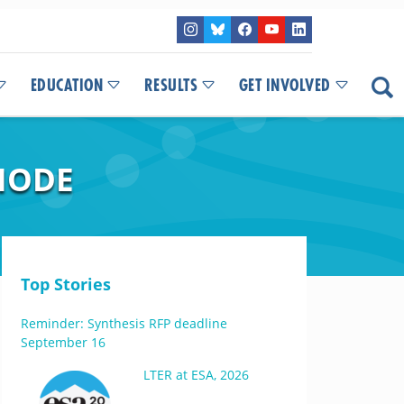
EDUCATION
RESULTS
GET INVOLVED
DIODE
Top Stories
Reminder: Synthesis RFP deadline
September 16
LTER at ESA, 2026