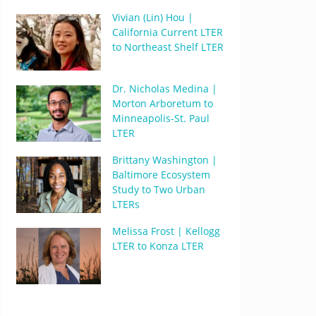
Vivian (Lin) Hou |
California Current LTER
to Northeast Shelf LTER
Dr. Nicholas Medina |
Morton Arboretum to
Minneapolis-St. Paul
LTER
Brittany Washington |
Baltimore Ecosystem
Study to Two Urban
LTERs
Melissa Frost | Kellogg
LTER to Konza LTER