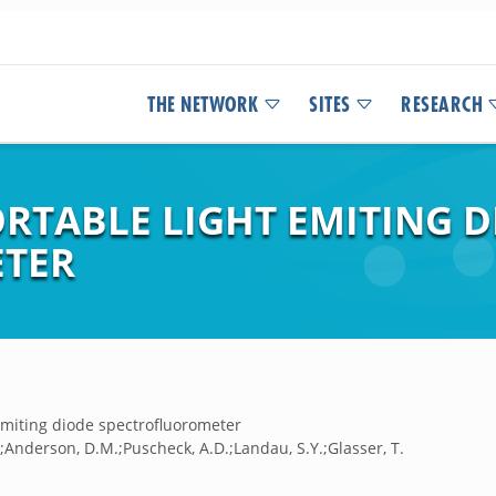
THE NETWORK
SITES
RESEARCH
ORTABLE LIGHT EMITING 
TER
emiting diode spectrofluorometer
.;Anderson, D.M.;Puscheck, A.D.;Landau, S.Y.;Glasser, T.