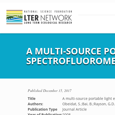
A MULTI-SOURCE P
SPECTROFLUOROME
Published
December 15, 2017
Title
A multi-source portable light 
Authors:
Obeidat, S.;Bai, B.;Rayson, G.D
Publication Type
Journal Article
Year of Publication:
2008