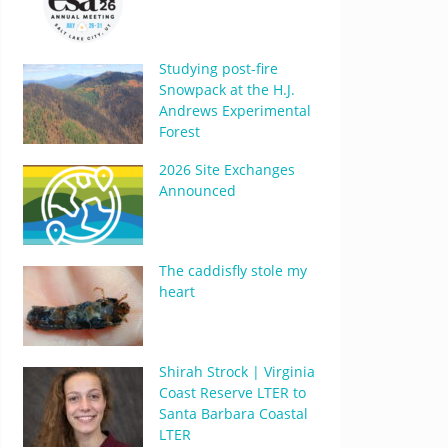
Studying post-fire
Snowpack at the H.J.
Andrews Experimental
Forest
2026 Site Exchanges
Announced
The caddisfly stole my
heart
Shirah Strock | Virginia
Coast Reserve LTER to
Santa Barbara Coastal
LTER