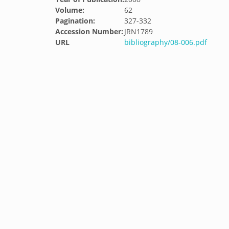
Volume:
62
Pagination:
327-332
Accession Number:
JRN1789
URL
bibliography/08-006.pdf