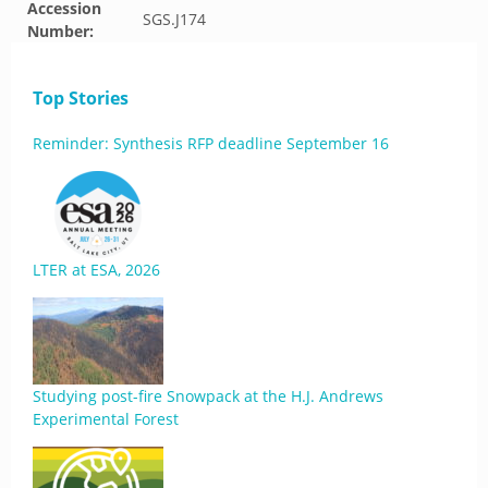
Accession
SGS.J174
Number:
Top Stories
Reminder: Synthesis RFP deadline September 16
LTER at ESA, 2026
Studying post-fire Snowpack at the H.J. Andrews
Experimental Forest