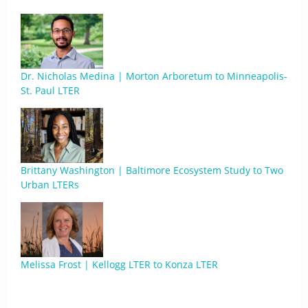
Dr. Nicholas Medina | Morton Arboretum to Minneapolis-
St. Paul LTER
Brittany Washington | Baltimore Ecosystem Study to Two
Urban LTERs
Melissa Frost | Kellogg LTER to Konza LTER