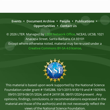
Events
•
Document Archive
•
People
•
Publications
•
Opportunities
•
Contact Us
© 2026 LTER. Managed by
LTER Network Office
, NCEAS, UCSB, 1021
Anacapa Street, Santa Barbara, CA 93101
Except where otherwise noted, material may be re-used under a
Creative Commons BY-SA 4.0 license
.
This material is based upon work supported by the National Science
Foundation under grant # 1545288, 10/1/2015-9/30/19 and # 1929393,
09/01/2019-08/31/2024, and # 2419138, 08/01/2024-present . Any
opinions, findings, conclusions, or recommendations expressed in the
material are those of the author(s) and do not necessarily reflect the
views of the National Science Foundation.