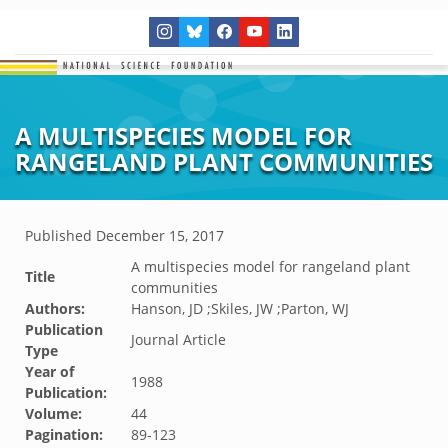
A MULTISPECIES MODEL FOR
RANGELAND PLANT COMMUNITIES
Published
December 15, 2017
A multispecies model for rangeland plant
Title
communities
Authors:
Hanson, JD ;Skiles, JW ;Parton, WJ
Publication
Journal Article
Type
Year of
1988
Publication:
Volume:
44
Pagination:
89-123