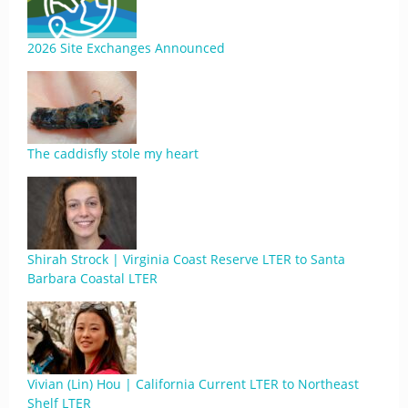
2026 Site Exchanges Announced
The caddisfly stole my heart
Shirah Strock | Virginia Coast Reserve LTER to Santa
Barbara Coastal LTER
Vivian (Lin) Hou | California Current LTER to Northeast
Shelf LTER