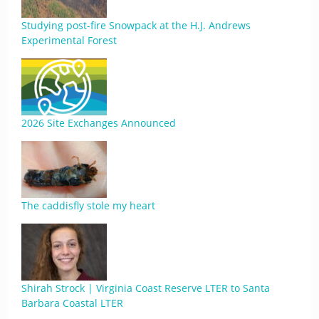
Studying post-fire Snowpack at the H.J. Andrews
Experimental Forest
2026 Site Exchanges Announced
The caddisfly stole my heart
Shirah Strock | Virginia Coast Reserve LTER to Santa
Barbara Coastal LTER