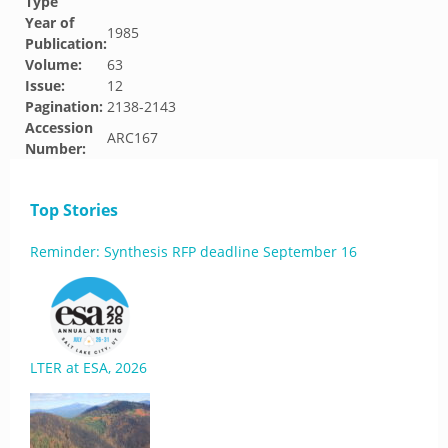
Type
Year of
1985
Publication:
Volume:
63
Issue:
12
Pagination:
2138-2143
Accession
ARC167
Number:
Top Stories
Reminder: Synthesis RFP deadline September 16
LTER at ESA, 2026