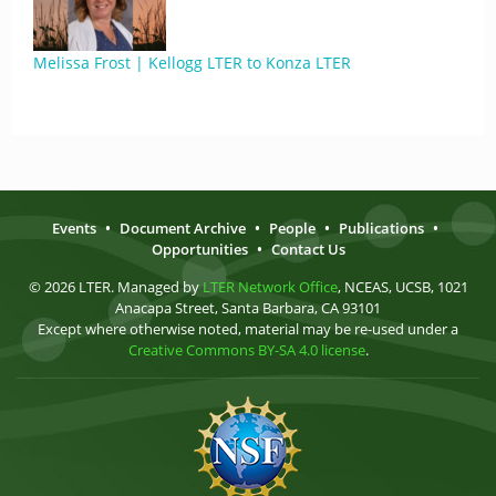
Melissa Frost | Kellogg LTER to Konza LTER
Events
•
Document Archive
•
People
•
Publications
•
Opportunities
•
Contact Us
© 2026 LTER. Managed by
LTER Network Office
, NCEAS, UCSB, 1021
Anacapa Street, Santa Barbara, CA 93101
Except where otherwise noted, material may be re-used under a
Creative Commons BY-SA 4.0 license
.