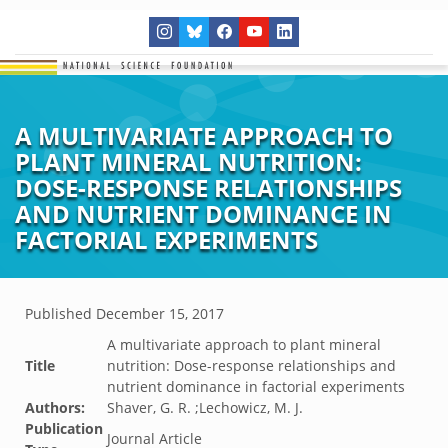
A MULTIVARIATE APPROACH TO
PLANT MINERAL NUTRITION:
DOSE-RESPONSE RELATIONSHIPS
AND NUTRIENT DOMINANCE IN
FACTORIAL EXPERIMENTS
Published
December 15, 2017
A multivariate approach to plant mineral
Title
nutrition: Dose-response relationships and
nutrient dominance in factorial experiments
Authors:
Shaver, G. R. ;Lechowicz, M. J.
Publication
Journal Article