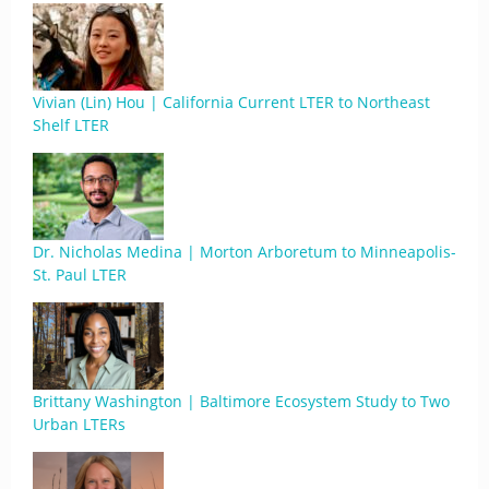
Vivian (Lin) Hou | California Current LTER to Northeast
Shelf LTER
Dr. Nicholas Medina | Morton Arboretum to Minneapolis-
St. Paul LTER
Brittany Washington | Baltimore Ecosystem Study to Two
Urban LTERs