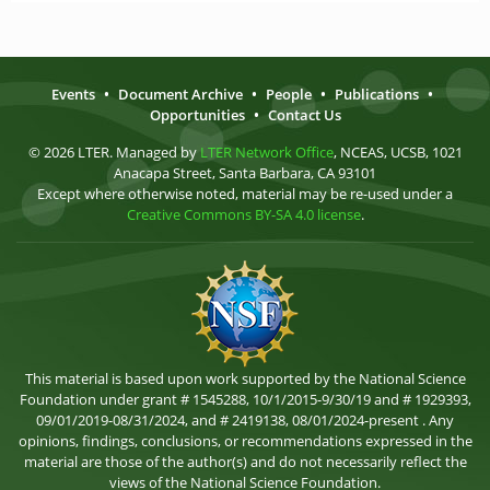
Events
•
Document Archive
•
People
•
Publications
•
Opportunities
•
Contact Us
© 2026 LTER. Managed by
LTER Network Office
, NCEAS, UCSB, 1021
Anacapa Street, Santa Barbara, CA 93101
Except where otherwise noted, material may be re-used under a
Creative Commons BY-SA 4.0 license
.
This material is based upon work supported by the National Science
Foundation under grant # 1545288, 10/1/2015-9/30/19 and # 1929393,
09/01/2019-08/31/2024, and # 2419138, 08/01/2024-present . Any
opinions, findings, conclusions, or recommendations expressed in the
material are those of the author(s) and do not necessarily reflect the
views of the National Science Foundation.