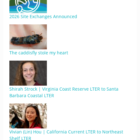
2026 Site Exchanges Announced
The caddisfly stole my heart
Shirah Strock | Virginia Coast Reserve LTER to Santa
Barbara Coastal LTER
Vivian (Lin) Hou | California Current LTER to Northeast
Shelf LTER