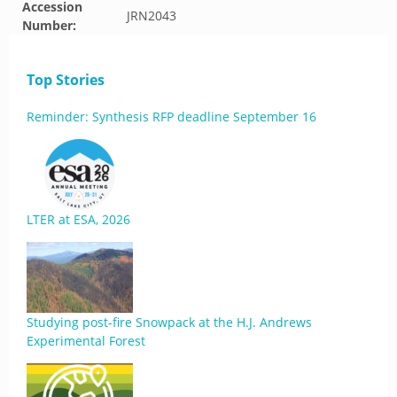
Accession
JRN2043
Number:
Top Stories
Reminder: Synthesis RFP deadline September 16
LTER at ESA, 2026
Studying post-fire Snowpack at the H.J. Andrews
Experimental Forest