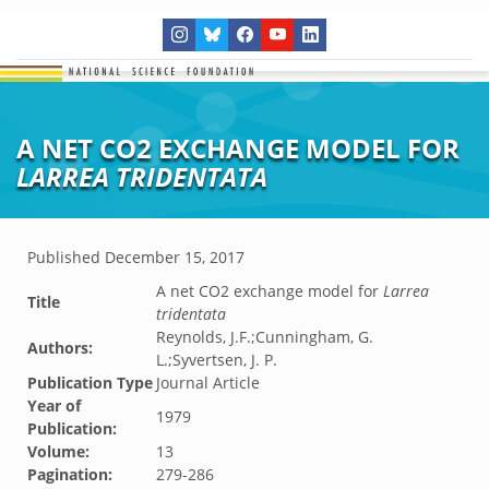
A NET CO2 EXCHANGE MODEL FOR
LARREA TRIDENTATA
Published
December 15, 2017
A net CO2 exchange model for
Larrea
Title
tridentata
Reynolds, J.F.;Cunningham, G.
Authors:
L.;Syvertsen, J. P.
Publication Type
Journal Article
Year of
1979
Publication:
Volume:
13
Pagination:
279-286