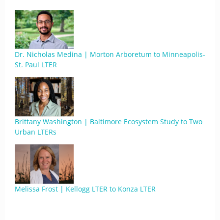
Dr. Nicholas Medina | Morton Arboretum to Minneapolis-
St. Paul LTER
Brittany Washington | Baltimore Ecosystem Study to Two
Urban LTERs
Melissa Frost | Kellogg LTER to Konza LTER