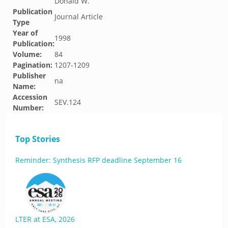
Donald W.
Publication
Journal Article
Type
Year of
1998
Publication:
Volume:
84
Pagination:
1207-1209
Publisher
na
Name:
Accession
SEV.124
Number:
Top Stories
Reminder: Synthesis RFP deadline September 16
LTER at ESA, 2026