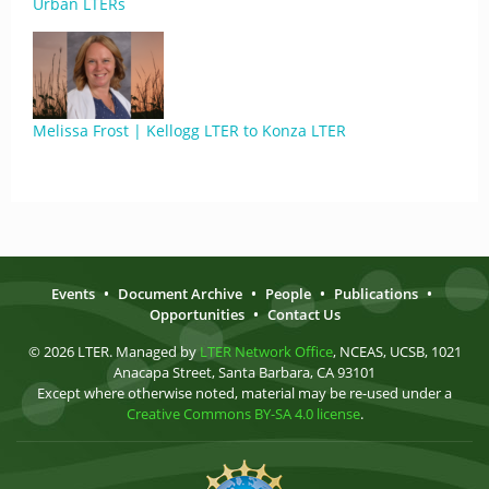
Urban LTERs
Melissa Frost | Kellogg LTER to Konza LTER
Events
•
Document Archive
•
People
•
Publications
•
Opportunities
•
Contact Us
© 2026 LTER. Managed by
LTER Network Office
, NCEAS, UCSB, 1021
Anacapa Street, Santa Barbara, CA 93101
Except where otherwise noted, material may be re-used under a
Creative Commons BY-SA 4.0 license
.