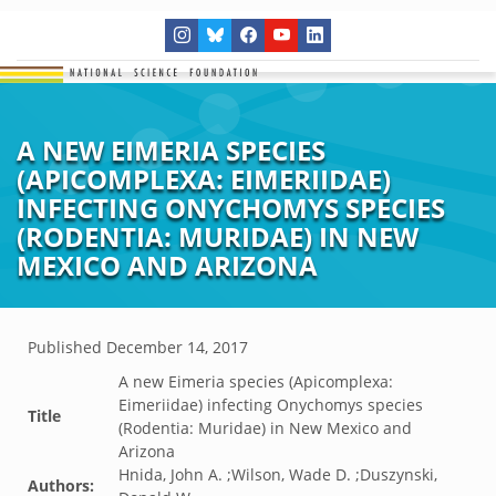
A NEW EIMERIA SPECIES
(APICOMPLEXA: EIMERIIDAE)
INFECTING ONYCHOMYS SPECIES
(RODENTIA: MURIDAE) IN NEW
MEXICO AND ARIZONA
Published
December 14, 2017
A new Eimeria species (Apicomplexa:
Eimeriidae) infecting Onychomys species
Title
(Rodentia: Muridae) in New Mexico and
Arizona
Hnida, John A. ;Wilson, Wade D. ;Duszynski,
Authors: