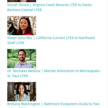
Shirah Strock | Virginia Coast Reserve LTER to Santa
Barbara Coastal LTER
Vivian (Lin) Hou | California Current LTER to Northeast
Shelf LTER
Dr. Nicholas Medina | Morton Arboretum to Minneapolis-
St. Paul LTER
Brittany Washington | Baltimore Ecosystem Study to Two