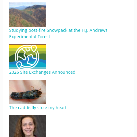
Studying post-fire Snowpack at the H.J. Andrews
Experimental Forest
2026 Site Exchanges Announced
The caddisfly stole my heart