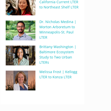
California Current LTER
to Northeast Shelf LTER
Dr. Nicholas Medina |
Morton Arboretum to
Minneapolis-St. Paul
LTER
Brittany Washington |
Baltimore Ecosystem
Study to Two Urban
LTERs
Melissa Frost | Kellogg
LTER to Konza LTER