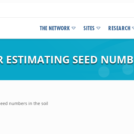
THE NETWORK
SITES
RESEARCH
 ESTIMATING SEED NUMBE
eed numbers in the soil