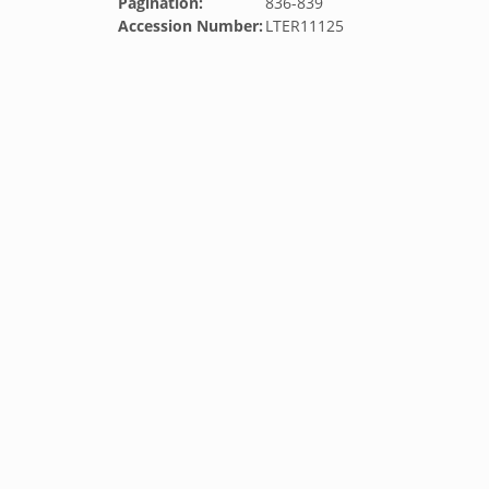
Pagination:
836-839
Accession Number:
LTER11125