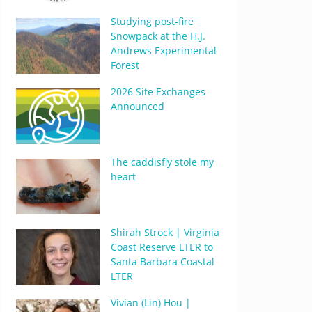
Studying post-fire
Snowpack at the H.J.
Andrews Experimental
Forest
2026 Site Exchanges
Announced
The caddisfly stole my
heart
Shirah Strock | Virginia
Coast Reserve LTER to
Santa Barbara Coastal
LTER
Vivian (Lin) Hou |