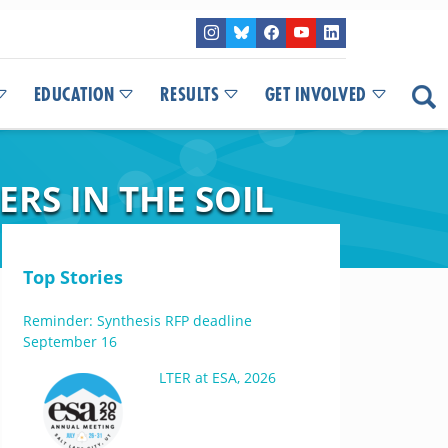
EDUCATION
RESULTS
GET INVOLVED
RS IN THE SOIL
Top Stories
Reminder: Synthesis RFP deadline
September 16
LTER at ESA, 2026