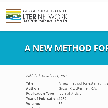
A NEW METHOD FOR
Published
December 14, 2017
Title
A new method for estimating s
Authors:
Gross, K.L. ;Renner, K.A.
Publication Type
Journal Article
Year of Publication:
1989
Volume:
37