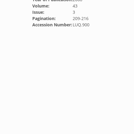
Volume:
43
Issue:
3
Pagination:
209-216
Accession Number:
LUQ.900