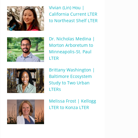
Vivian (Lin) Hou |
California Current LTER
to Northeast Shelf LTER
Dr. Nicholas Medina |
Morton Arboretum to
Minneapolis-St. Paul
LTER
Brittany Washington |
Baltimore Ecosystem
Study to Two Urban
LTERs
Melissa Frost | Kellogg
LTER to Konza LTER