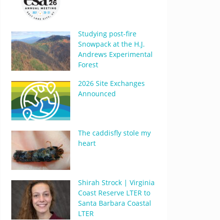
Studying post-fire
Snowpack at the H.J.
Andrews Experimental
Forest
2026 Site Exchanges
Announced
The caddisfly stole my
heart
Shirah Strock | Virginia
Coast Reserve LTER to
Santa Barbara Coastal
LTER