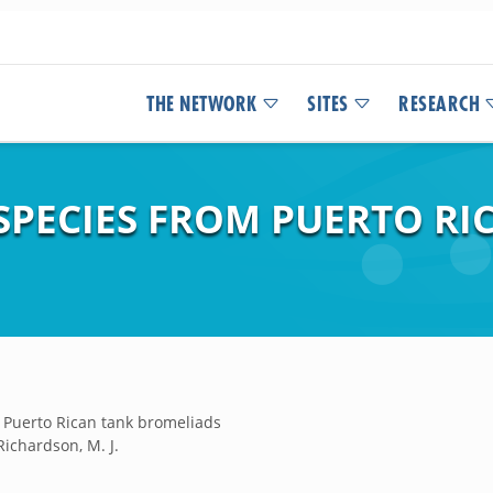
THE NETWORK
SITES
RESEARCH
SPECIES FROM PUERTO RI
 Puerto Rican tank bromeliads
Richardson, M. J.