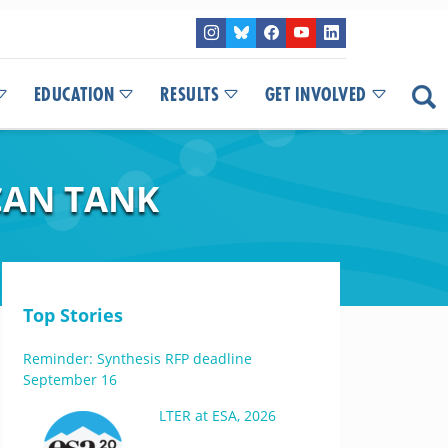
EDUCATION
RESULTS
GET INVOLVED
CAN TANK
Top Stories
Reminder: Synthesis RFP deadline
September 16
LTER at ESA, 2026