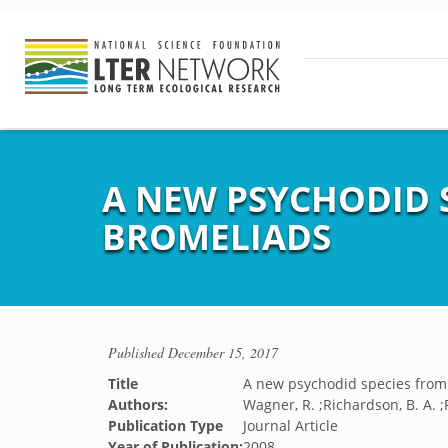
A NEW PSYCHODID 
BROMELIADS
Published
December 15, 2017
Title
A new psychodid species from
Authors:
Wagner, R. ;Richardson, B. A. ;
Publication Type
Journal Article
Year of Publication:
2008