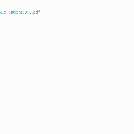
publications/316.pdf