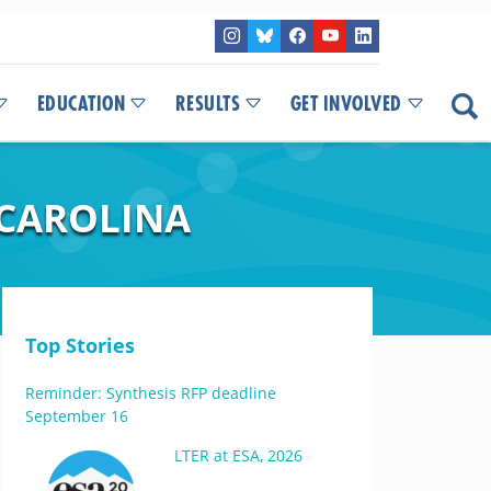
EDUCATION
RESULTS
GET INVOLVED
 CAROLINA
Top Stories
Reminder: Synthesis RFP deadline
September 16
LTER at ESA, 2026