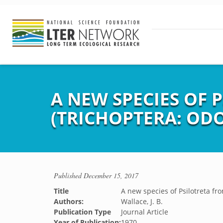
A NEW SPECIES OF
(TRICHOPTERA: OD
Published
December 15, 2017
Title
A new species of Psilotreta fr
Authors:
Wallace, J. B.
Publication Type
Journal Article
Year of Publication:
1970