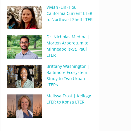
Vivian (Lin) Hou |
California Current LTER
to Northeast Shelf LTER
Dr. Nicholas Medina |
Morton Arboretum to
Minneapolis-St. Paul
LTER
Brittany Washington |
Baltimore Ecosystem
Study to Two Urban
LTERs
Melissa Frost | Kellogg
LTER to Konza LTER