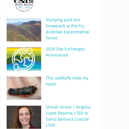
Studying post-fire
Snowpack at the H.J.
Andrews Experimental
Forest
2026 Site Exchanges
Announced
The caddisfly stole my
heart
Shirah Strock | Virginia
Coast Reserve LTER to
Santa Barbara Coastal
LTER