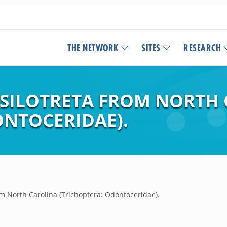
THE NETWORK
SITES
RESEARCH
 PSILOTRETA FROM NORTH
ONTOCERIDAE).
om North Carolina (Trichoptera: Odontoceridae).