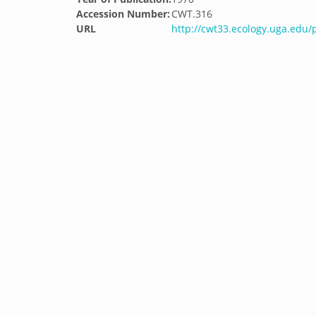
Accession Number:
CWT.316
URL
http://cwt33.ecology.uga.edu/