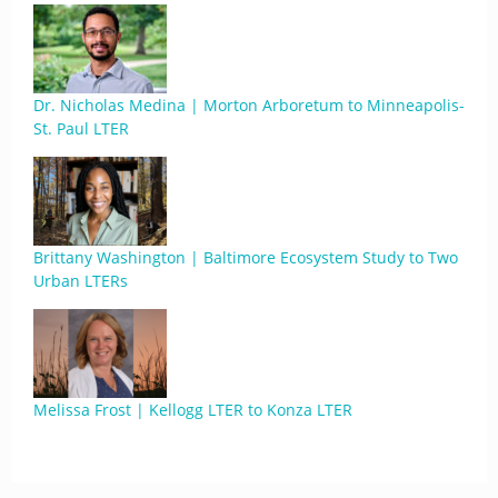
Dr. Nicholas Medina | Morton Arboretum to Minneapolis-
St. Paul LTER
Brittany Washington | Baltimore Ecosystem Study to Two
Urban LTERs
Melissa Frost | Kellogg LTER to Konza LTER