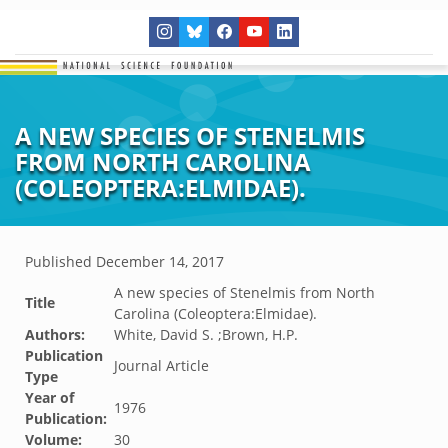
A NEW SPECIES OF STENELMIS
FROM NORTH CAROLINA
(COLEOPTERA:ELMIDAE).
Published
December 14, 2017
A new species of Stenelmis from North
Title
Carolina (Coleoptera:Elmidae).
Authors:
White, David S. ;Brown, H.P.
Publication
Journal Article
Type
Year of
1976
Publication:
Volume:
30