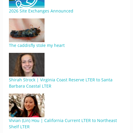
2026 Site Exchanges Announced
The caddisfly stole my heart
Shirah Strock | Virginia Coast Reserve LTER to Santa
Barbara Coastal LTER
Vivian (Lin) Hou | California Current LTER to Northeast
Shelf LTER