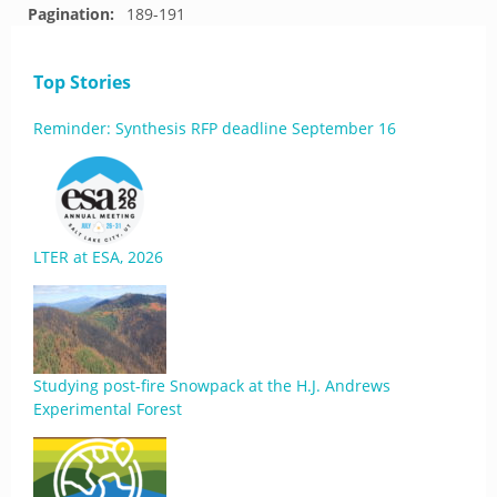
Pagination:
189-191
Top Stories
Reminder: Synthesis RFP deadline September 16
LTER at ESA, 2026
Studying post-fire Snowpack at the H.J. Andrews
Experimental Forest