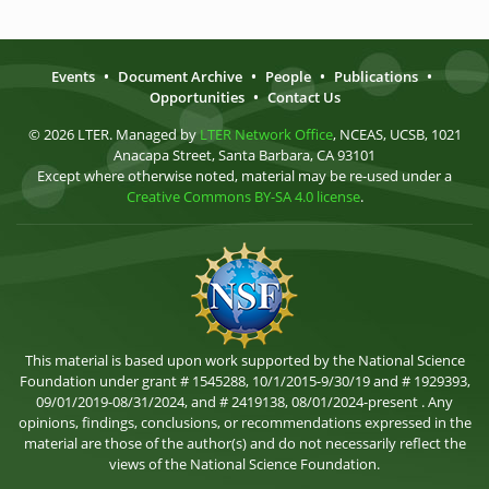
Events
•
Document Archive
•
People
•
Publications
•
Opportunities
•
Contact Us
© 2026 LTER. Managed by
LTER Network Office
, NCEAS, UCSB, 1021
Anacapa Street, Santa Barbara, CA 93101
Except where otherwise noted, material may be re-used under a
Creative Commons BY-SA 4.0 license
.
This material is based upon work supported by the National Science
Foundation under grant # 1545288, 10/1/2015-9/30/19 and # 1929393,
09/01/2019-08/31/2024, and # 2419138, 08/01/2024-present . Any
opinions, findings, conclusions, or recommendations expressed in the
material are those of the author(s) and do not necessarily reflect the
views of the National Science Foundation.