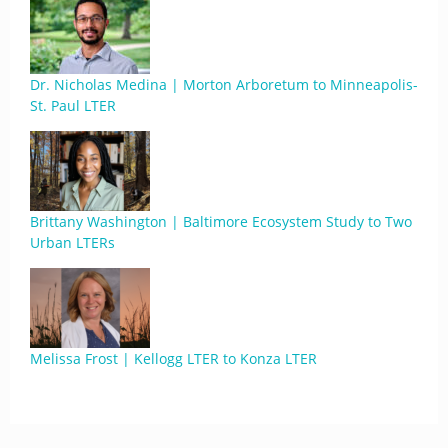
Dr. Nicholas Medina | Morton Arboretum to Minneapolis-
St. Paul LTER
Brittany Washington | Baltimore Ecosystem Study to Two
Urban LTERs
Melissa Frost | Kellogg LTER to Konza LTER