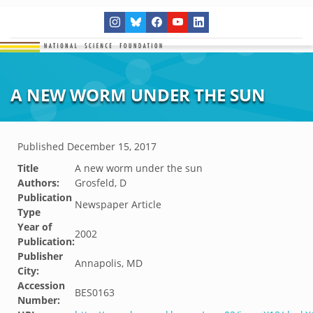
A NEW WORM UNDER THE SUN
Published
December 15, 2017
Title
A new worm under the sun
Authors:
Grosfeld, D
Publication
Newspaper Article
Type
Year of
2002
Publication:
Publisher
Annapolis, MD
City:
Accession
BES0163
Number: