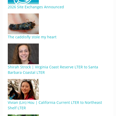
2026 Site Exchanges Announced
The caddisfly stole my heart
Shirah Strock | Virginia Coast Reserve LTER to Santa
Barbara Coastal LTER
Vivian (Lin) Hou | California Current LTER to Northeast
Shelf LTER