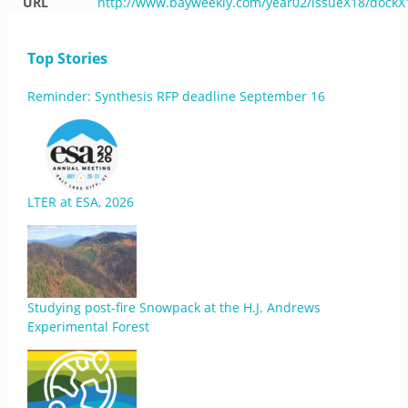
URL
http://www.bayweekly.com/year02/issueX18/dockX
Top Stories
Reminder: Synthesis RFP deadline September 16
LTER at ESA, 2026
Studying post-fire Snowpack at the H.J. Andrews
Experimental Forest