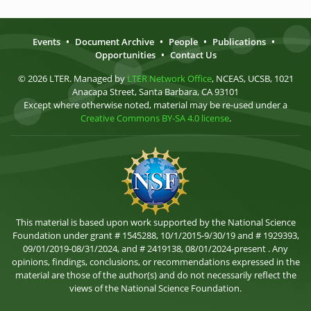
Events
•
Document Archive
•
People
•
Publications
•
Opportunities
•
Contact Us
© 2026 LTER. Managed by
LTER Network Office
, NCEAS, UCSB, 1021
Anacapa Street, Santa Barbara, CA 93101
Except where otherwise noted, material may be re-used under a
Creative Commons BY-SA 4.0 license
.
This material is based upon work supported by the National Science
Foundation under grant # 1545288, 10/1/2015-9/30/19 and # 1929393,
09/01/2019-08/31/2024, and # 2419138, 08/01/2024-present . Any
opinions, findings, conclusions, or recommendations expressed in the
material are those of the author(s) and do not necessarily reflect the
views of the National Science Foundation.