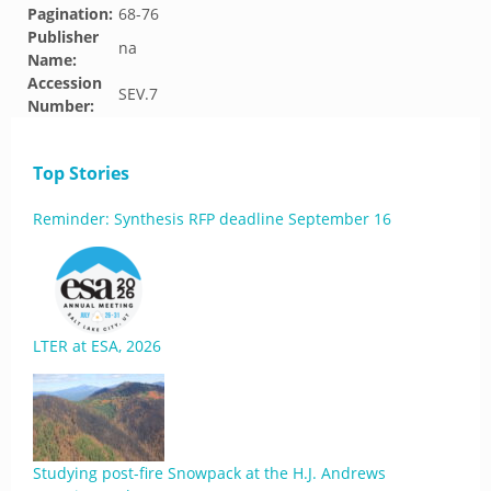
Pagination:
68-76
Publisher
na
Name:
Accession
SEV.7
Number:
Top Stories
Reminder: Synthesis RFP deadline September 16
LTER at ESA, 2026
Studying post-fire Snowpack at the H.J. Andrews