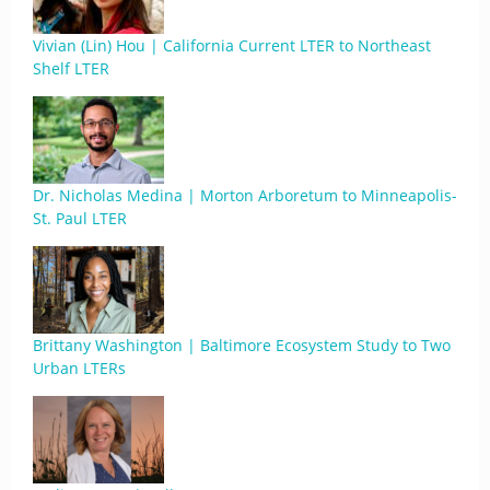
Vivian (Lin) Hou | California Current LTER to Northeast
Shelf LTER
Dr. Nicholas Medina | Morton Arboretum to Minneapolis-
St. Paul LTER
Brittany Washington | Baltimore Ecosystem Study to Two
Urban LTERs