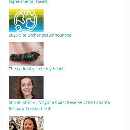
Experimental Forest
2026 Site Exchanges Announced
The caddisfly stole my heart
Shirah Strock | Virginia Coast Reserve LTER to Santa
Barbara Coastal LTER