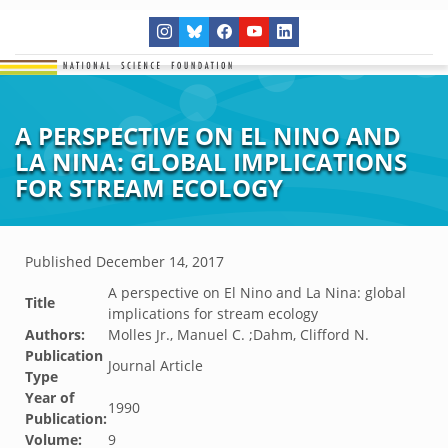
A PERSPECTIVE ON EL NINO AND
LA NINA: GLOBAL IMPLICATIONS
FOR STREAM ECOLOGY
Published
December 14, 2017
A perspective on El Nino and La Nina: global
Title
implications for stream ecology
Authors:
Molles Jr., Manuel C. ;Dahm, Clifford N.
Publication
Journal Article
Type
Year of
1990
Publication:
Volume:
9