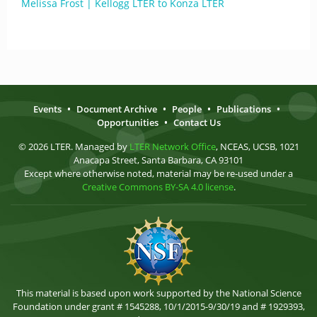
Melissa Frost | Kellogg LTER to Konza LTER
Events
•
Document Archive
•
People
•
Publications
•
Opportunities
•
Contact Us
© 2026 LTER. Managed by
LTER Network Office
, NCEAS, UCSB, 1021
Anacapa Street, Santa Barbara, CA 93101
Except where otherwise noted, material may be re-used under a
Creative Commons BY-SA 4.0 license
.
This material is based upon work supported by the National Science
Foundation under grant # 1545288, 10/1/2015-9/30/19 and # 1929393,