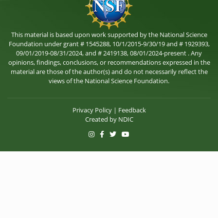
This material is based upon work supported by the National Science
Foundation under grant # 1545288, 10/1/2015-9/30/19 and # 1929393,
09/01/2019-08/31/2024, and # 2419138, 08/01/2024-present . Any
opinions, findings, conclusions, or recommendations expressed in the
material are those of the author(s) and do not necessarily reflect the
views of the National Science Foundation.
Privacy Policy
|
Feedback
Created by
NDIC