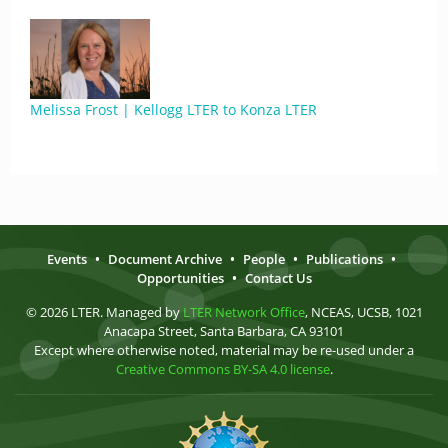
Melissa Frost | Kellogg LTER to Konza LTER
Events
•
Document Archive
•
People
•
Publications
•
Opportunities
•
Contact Us
© 2026 LTER. Managed by
LTER Network Office
, NCEAS, UCSB, 1021
Anacapa Street, Santa Barbara, CA 93101
Except where otherwise noted, material may be re-used under a
Creative Commons BY-SA 4.0 license
.