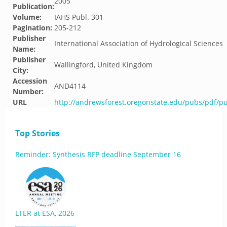
2005
Publication:
Volume:
IAHS Publ. 301
Pagination:
205-212
Publisher
International Association of Hydrological Sciences
Name:
Publisher
Wallingford, United Kingdom
City:
Accession
AND4114
Number:
URL
http://andrewsforest.oregonstate.edu/pubs/pdf/p
Top Stories
Reminder: Synthesis RFP deadline September 16
LTER at ESA, 2026