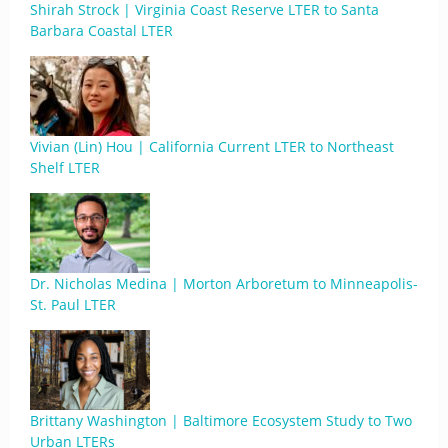
Shirah Strock | Virginia Coast Reserve LTER to Santa
Barbara Coastal LTER
Vivian (Lin) Hou | California Current LTER to Northeast
Shelf LTER
Dr. Nicholas Medina | Morton Arboretum to Minneapolis-
St. Paul LTER
Brittany Washington | Baltimore Ecosystem Study to Two
Urban LTERs