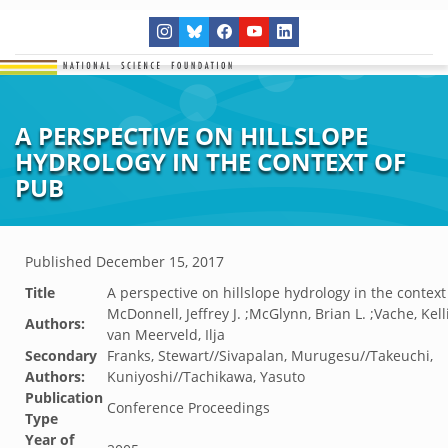
A PERSPECTIVE ON HILLSLOPE
HYDROLOGY IN THE CONTEXT OF
PUB
Published
December 15, 2017
Title
A perspective on hillslope hydrology in the context
McDonnell, Jeffrey J. ;McGlynn, Brian L. ;Vache, Kel
Authors:
van Meerveld, Ilja
Secondary
Franks, Stewart//Sivapalan, Murugesu//Takeuchi,
Authors:
Kuniyoshi//Tachikawa, Yasuto
Publication
Conference Proceedings
Type
Year of