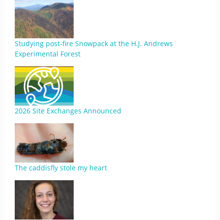
Studying post-fire Snowpack at the H.J. Andrews
Experimental Forest
2026 Site Exchanges Announced
The caddisfly stole my heart