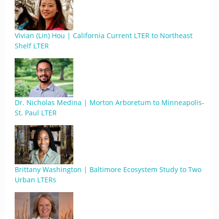
Vivian (Lin) Hou | California Current LTER to Northeast
Shelf LTER
Dr. Nicholas Medina | Morton Arboretum to Minneapolis-
St. Paul LTER
Brittany Washington | Baltimore Ecosystem Study to Two
Urban LTERs