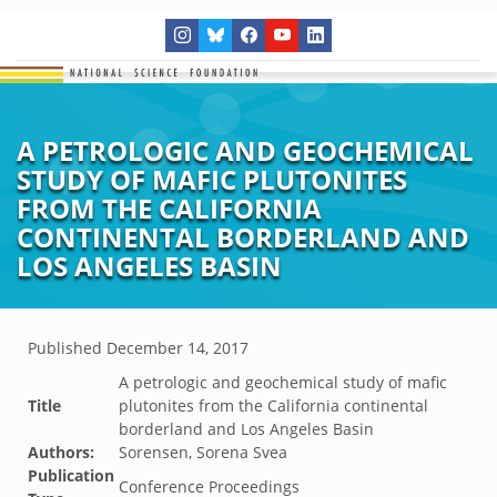
A PETROLOGIC AND GEOCHEMICAL
STUDY OF MAFIC PLUTONITES
FROM THE CALIFORNIA
CONTINENTAL BORDERLAND AND
LOS ANGELES BASIN
Published
December 14, 2017
A petrologic and geochemical study of mafic
Title
plutonites from the California continental
borderland and Los Angeles Basin
Authors:
Sorensen, Sorena Svea
Publication
Conference Proceedings