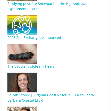
Studying post-fire Snowpack at the H.J. Andrews
Experimental Forest
2026 Site Exchanges Announced
The caddisfly stole my heart
Shirah Strock | Virginia Coast Reserve LTER to Santa
Barbara Coastal LTER