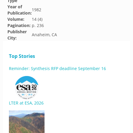
Type
Year of
1982
Publication:
Volume:
14 (4)
Pagination:
p. 236
Publisher
Anaheim, CA
City:
Top Stories
Reminder: Synthesis RFP deadline September 16
LTER at ESA, 2026