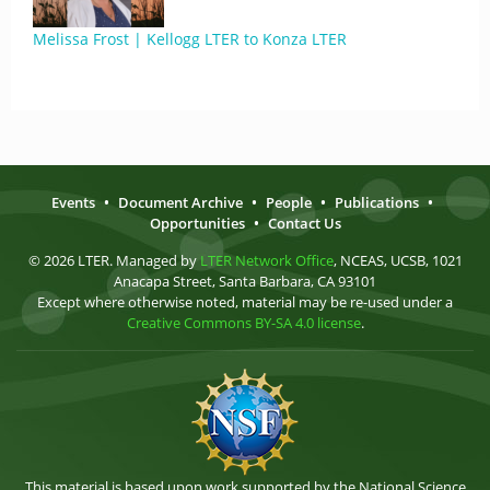
Melissa Frost | Kellogg LTER to Konza LTER
Events
•
Document Archive
•
People
•
Publications
•
Opportunities
•
Contact Us
© 2026 LTER. Managed by
LTER Network Office
, NCEAS, UCSB, 1021
Anacapa Street, Santa Barbara, CA 93101
Except where otherwise noted, material may be re-used under a
Creative Commons BY-SA 4.0 license
.
This material is based upon work supported by the National Science