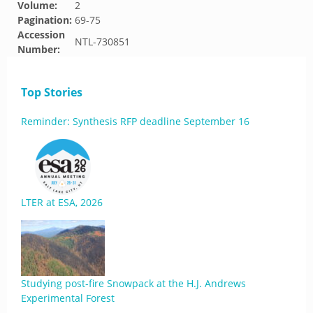
Volume:
2
Pagination:
69-75
Accession
NTL-730851
Number:
Top Stories
Reminder: Synthesis RFP deadline September 16
LTER at ESA, 2026
Studying post-fire Snowpack at the H.J. Andrews
Experimental Forest