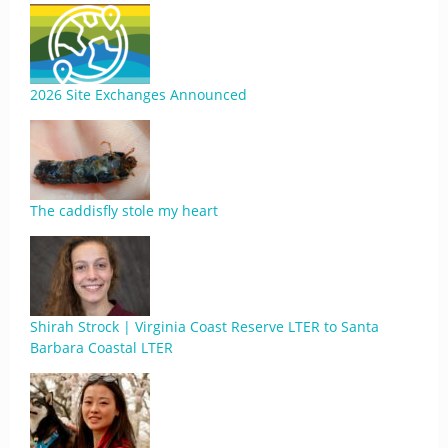
2026 Site Exchanges Announced
The caddisfly stole my heart
Shirah Strock | Virginia Coast Reserve LTER to Santa
Barbara Coastal LTER