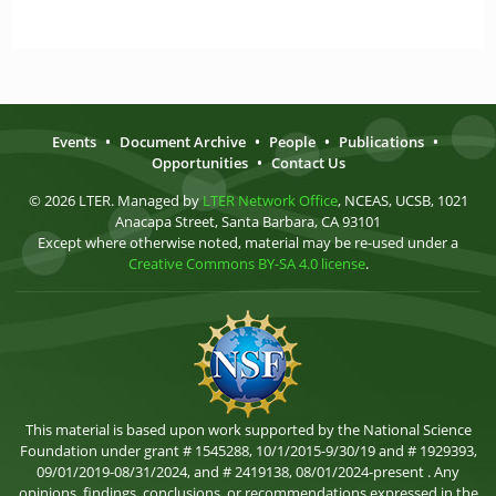
Events
•
Document Archive
•
People
•
Publications
•
Opportunities
•
Contact Us
© 2026 LTER. Managed by
LTER Network Office
, NCEAS, UCSB, 1021
Anacapa Street, Santa Barbara, CA 93101
Except where otherwise noted, material may be re-used under a
Creative Commons BY-SA 4.0 license
.
This material is based upon work supported by the National Science
Foundation under grant # 1545288, 10/1/2015-9/30/19 and # 1929393,
09/01/2019-08/31/2024, and # 2419138, 08/01/2024-present . Any
opinions, findings, conclusions, or recommendations expressed in the