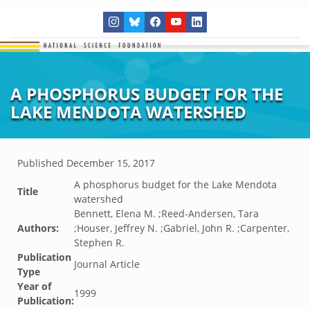
A PHOSPHORUS BUDGET FOR THE
LAKE MENDOTA WATERSHED
Published
December 15, 2017
A phosphorus budget for the Lake Mendota
Title
watershed
Bennett, Elena M. ;Reed-Andersen, Tara
Authors:
;Houser, Jeffrey N. ;Gabriel, John R. ;Carpenter,
Stephen R.
Publication
Journal Article
Type
Year of
1999
Publication: