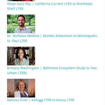
Vivian (Lin) Hou | California Current LTER to Northeast
Shelf LTER
Dr. Nicholas Medina | Morton Arboretum to Minneapolis-
St. Paul LTER
Brittany Washington | Baltimore Ecosystem Study to Two
Urban LTERs
Melissa Frost | Kellogg LTER to Konza LTER