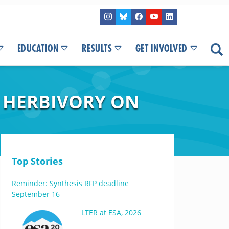
EDUCATION
RESULTS
GET INVOLVED
 HERBIVORY ON
Top Stories
Reminder: Synthesis RFP deadline
September 16
LTER at ESA, 2026