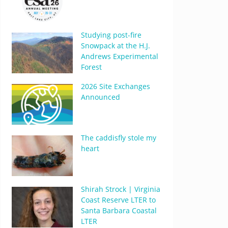
Studying post-fire
Snowpack at the H.J.
Andrews Experimental
Forest
2026 Site Exchanges
Announced
The caddisfly stole my
heart
Shirah Strock | Virginia
Coast Reserve LTER to
Santa Barbara Coastal
LTER