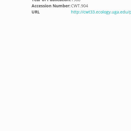
Accession Number:
CWT.904
URL
http://cwt33.ecology.uga.edu/