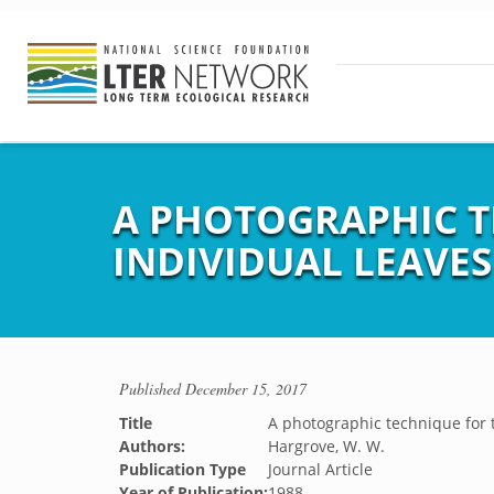
A PHOTOGRAPHIC T
INDIVIDUAL LEAVE
Published
December 15, 2017
Title
A photographic technique for t
Authors:
Hargrove, W. W.
Publication Type
Journal Article
Year of Publication:
1988