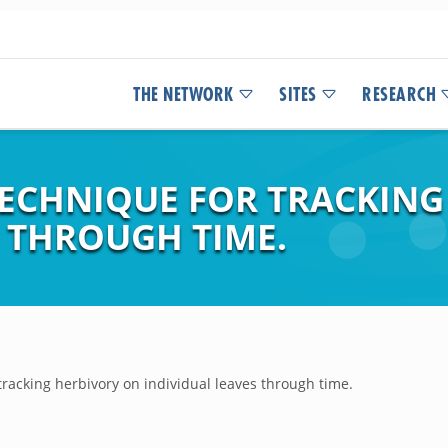
THE NETWORK
SITES
RESEARCH
ECHNIQUE FOR TRACKING
S THROUGH TIME.
racking herbivory on individual leaves through time.