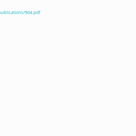
publications/904.pdf