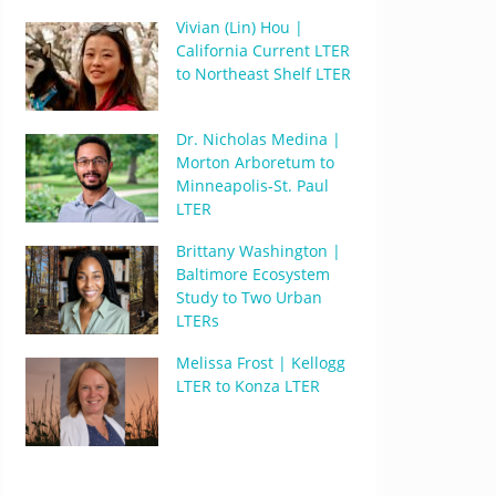
Vivian (Lin) Hou |
California Current LTER
to Northeast Shelf LTER
Dr. Nicholas Medina |
Morton Arboretum to
Minneapolis-St. Paul
LTER
Brittany Washington |
Baltimore Ecosystem
Study to Two Urban
LTERs
Melissa Frost | Kellogg
LTER to Konza LTER