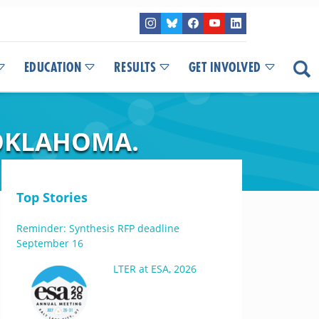
EDUCATION
RESULTS
GET INVOLVED
 OKLAHOMA.
Top Stories
Reminder: Synthesis RFP deadline
September 16
LTER at ESA, 2026