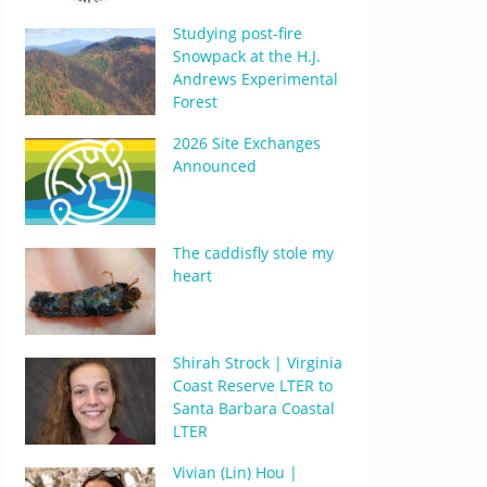
Studying post-fire
Snowpack at the H.J.
Andrews Experimental
Forest
2026 Site Exchanges
Announced
The caddisfly stole my
heart
Shirah Strock | Virginia
Coast Reserve LTER to
Santa Barbara Coastal
LTER
Vivian (Lin) Hou |