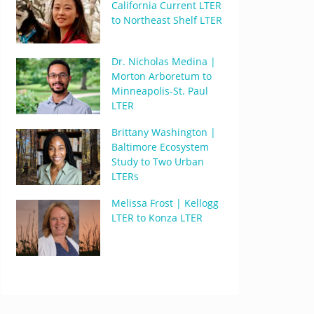
California Current LTER
to Northeast Shelf LTER
Dr. Nicholas Medina |
Morton Arboretum to
Minneapolis-St. Paul
LTER
Brittany Washington |
Baltimore Ecosystem
Study to Two Urban
LTERs
Melissa Frost | Kellogg
LTER to Konza LTER