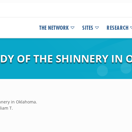
THE NETWORK
SITES
RESEARCH
UDY OF THE SHINNERY IN
innery in Oklahoma.
liam T.