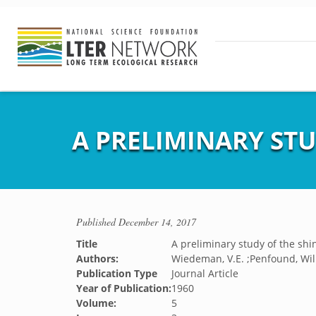
A PRELIMINARY ST
Published
December 14, 2017
Title
A preliminary study of the sh
Authors:
Wiedeman, V.E. ;Penfound, Wil
Publication Type
Journal Article
Year of Publication:
1960
Volume:
5