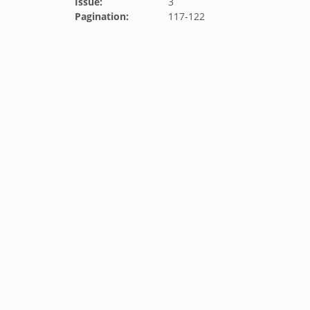
Issue:
3
Pagination:
117-122