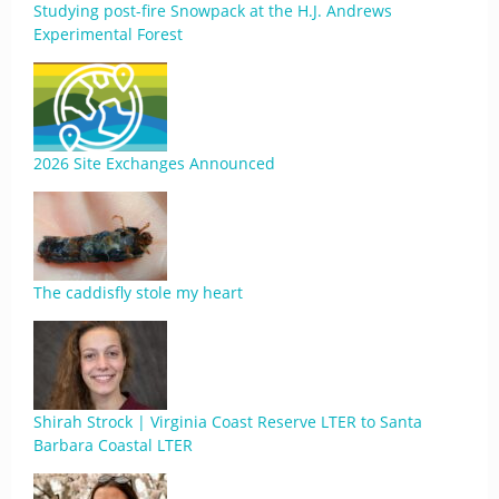
Studying post-fire Snowpack at the H.J. Andrews
Experimental Forest
2026 Site Exchanges Announced
The caddisfly stole my heart
Shirah Strock | Virginia Coast Reserve LTER to Santa
Barbara Coastal LTER