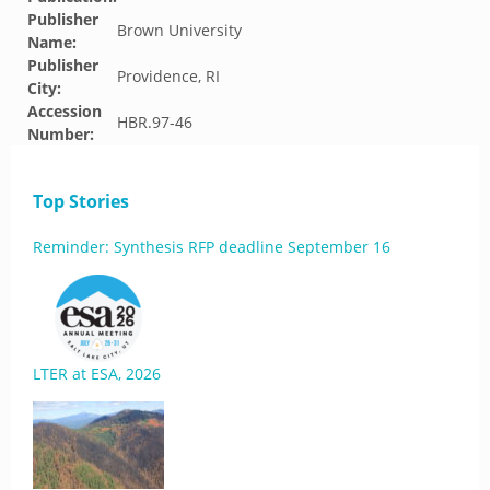
Publisher
Brown University
Name:
Publisher
Providence, RI
City:
Accession
HBR.97-46
Number:
Top Stories
Reminder: Synthesis RFP deadline September 16
LTER at ESA, 2026