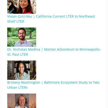
Vivian (Lin) Hou | California Current LTER to Northeast
Shelf LTER
Dr. Nicholas Medina | Morton Arboretum to Minneapolis-
St. Paul LTER
Brittany Washington | Baltimore Ecosystem Study to Two
Urban LTERs