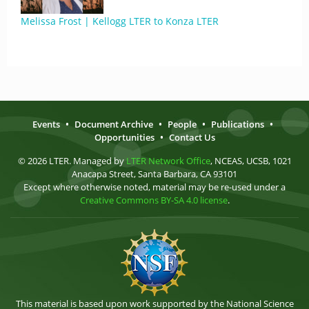
Melissa Frost | Kellogg LTER to Konza LTER
Events
•
Document Archive
•
People
•
Publications
•
Opportunities
•
Contact Us
© 2026 LTER. Managed by
LTER Network Office
, NCEAS, UCSB, 1021
Anacapa Street, Santa Barbara, CA 93101
Except where otherwise noted, material may be re-used under a
Creative Commons BY-SA 4.0 license
.
This material is based upon work supported by the National Science