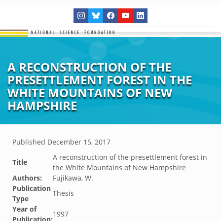
A RECONSTRUCTION OF THE
PRESETTLEMENT FOREST IN THE
WHITE MOUNTAINS OF NEW
HAMPSHIRE
Published
December 15, 2017
A reconstruction of the presettlement forest in
Title
the White Mountains of New Hampshire
Authors:
Fujikawa, W.
Publication
Thesis
Type
Year of
1997
Publication: