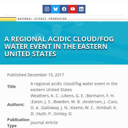
A REGIONAL ACIDIC CLOUD/FOG
WATER EVENT IN THE EASTERN
UNITED STATES
Published
December 15, 2017
A regional acidic cloud/fog water event in the
Title
eastern United States
Weathers, K. C. ;Likens, G. E. ;Bormann, F. H.
;Eaton, J. S. ;Bowden, W. B. ;Andersen, J. ;Cass,
Authors:
D. A. ;Galloway, J. N. ;Keene, W. C. ;Kimball, K.
D. ;Huth, P. ;Smiley, D.
Publication
Journal Article
Type