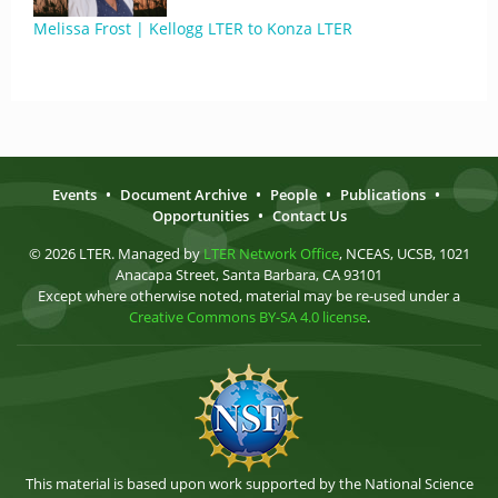
Melissa Frost | Kellogg LTER to Konza LTER
Events
•
Document Archive
•
People
•
Publications
•
Opportunities
•
Contact Us
© 2026 LTER. Managed by
LTER Network Office
, NCEAS, UCSB, 1021
Anacapa Street, Santa Barbara, CA 93101
Except where otherwise noted, material may be re-used under a
Creative Commons BY-SA 4.0 license
.
This material is based upon work supported by the National Science