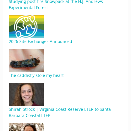
Studying post-fire Snowpack at the H.J. Andrews
Experimental Forest
2026 Site Exchanges Announced
The caddisfly stole my heart
Shirah Strock | Virginia Coast Reserve LTER to Santa
Barbara Coastal LTER