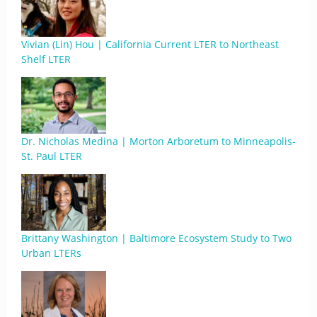
Vivian (Lin) Hou | California Current LTER to Northeast
Shelf LTER
Dr. Nicholas Medina | Morton Arboretum to Minneapolis-
St. Paul LTER
Brittany Washington | Baltimore Ecosystem Study to Two
Urban LTERs