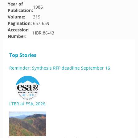
Year of
1986
Publication:
Volume:
319
Pagination:
657-659
Accession
HBR.86-43
Number:
Top Stories
Reminder: Synthesis RFP deadline September 16
LTER at ESA, 2026