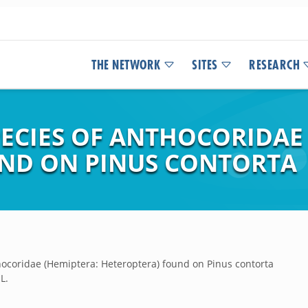
THE NETWORK
SITES
RESEARCH
PECIES OF ANTHOCORIDAE
ND ON PINUS CONTORTA
thocoridae (Hemiptera: Heteroptera) found on Pinus contorta
L.