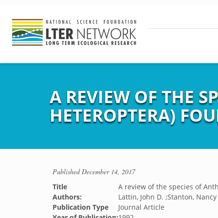
A REVIEW OF THE S
HETEROPTERA) FOU
Published
December 14, 2017
Title
A review of the species of An
Authors:
Lattin, John D. ;Stanton, Nancy 
Publication Type
Journal Article
Year of Publication:
1992