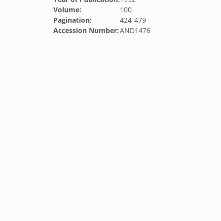
Volume:
100
Pagination:
424-479
Accession Number:
AND1476