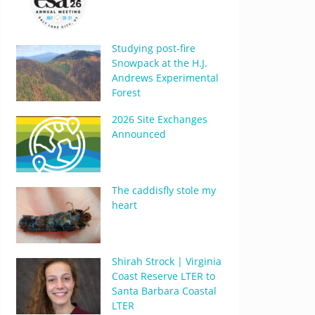
Studying post-fire
Snowpack at the H.J.
Andrews Experimental
Forest
2026 Site Exchanges
Announced
The caddisfly stole my
heart
Shirah Strock | Virginia
Coast Reserve LTER to
Santa Barbara Coastal
LTER