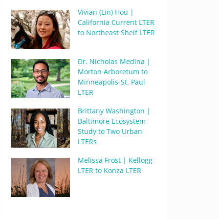
Vivian (Lin) Hou |
California Current LTER
to Northeast Shelf LTER
Dr. Nicholas Medina |
Morton Arboretum to
Minneapolis-St. Paul
LTER
Brittany Washington |
Baltimore Ecosystem
Study to Two Urban
LTERs
Melissa Frost | Kellogg
LTER to Konza LTER