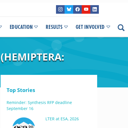
EDUCATION
RESULTS
GET INVOLVED
 (HEMIPTERA:
Top Stories
Reminder: Synthesis RFP deadline
September 16
LTER at ESA, 2026