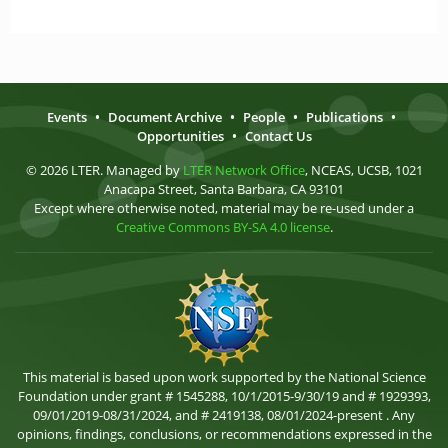
Events
•
Document Archive
•
People
•
Publications
•
Opportunities
•
Contact Us
© 2026 LTER. Managed by
LTER Network Office
, NCEAS, UCSB, 1021
Anacapa Street, Santa Barbara, CA 93101
Except where otherwise noted, material may be re-used under a
Creative Commons BY-SA 4.0 license
.
This material is based upon work supported by the National Science
Foundation under grant # 1545288, 10/1/2015-9/30/19 and # 1929393,
09/01/2019-08/31/2024, and # 2419138, 08/01/2024-present . Any
opinions, findings, conclusions, or recommendations expressed in the