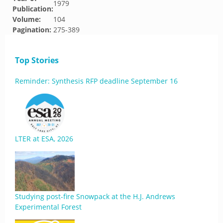
1979
Publication:
Volume:
104
Pagination:
275-389
Top Stories
Reminder: Synthesis RFP deadline September 16
LTER at ESA, 2026
Studying post-fire Snowpack at the H.J. Andrews
Experimental Forest