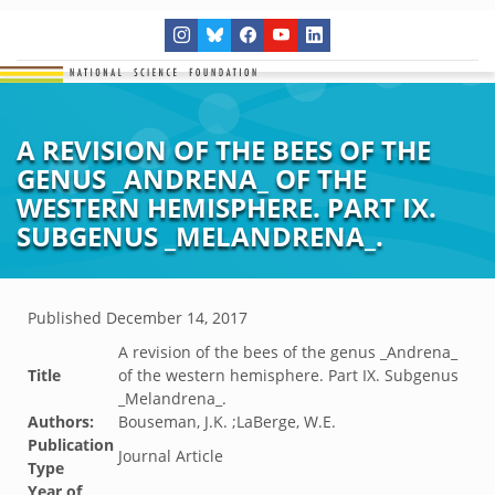
A REVISION OF THE BEES OF THE
GENUS _ANDRENA_ OF THE
WESTERN HEMISPHERE. PART IX.
SUBGENUS _MELANDRENA_.
Published
December 14, 2017
A revision of the bees of the genus _Andrena_
Title
of the western hemisphere. Part IX. Subgenus
_Melandrena_.
Authors:
Bouseman, J.K. ;LaBerge, W.E.
Publication
Journal Article
Type
Year of