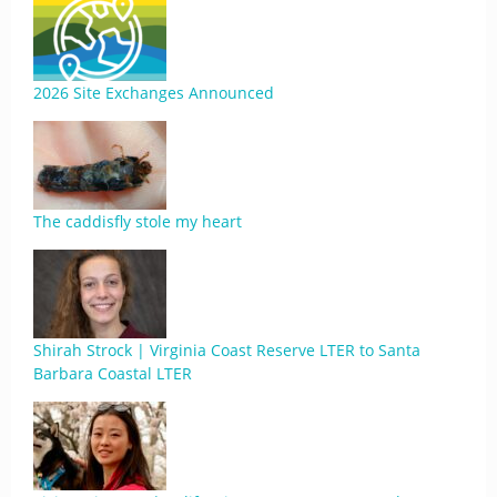
2026 Site Exchanges Announced
The caddisfly stole my heart
Shirah Strock | Virginia Coast Reserve LTER to Santa
Barbara Coastal LTER