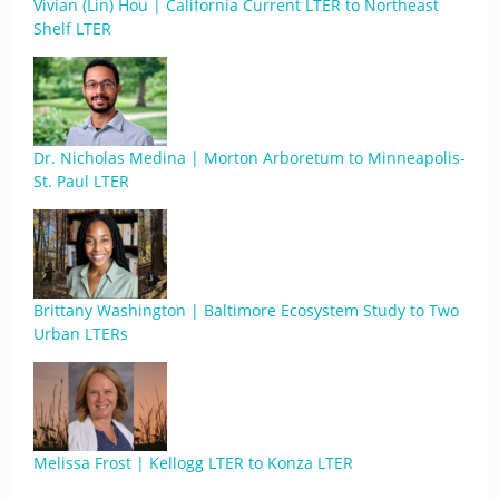
Vivian (Lin) Hou | California Current LTER to Northeast
Shelf LTER
Dr. Nicholas Medina | Morton Arboretum to Minneapolis-
St. Paul LTER
Brittany Washington | Baltimore Ecosystem Study to Two
Urban LTERs
Melissa Frost | Kellogg LTER to Konza LTER