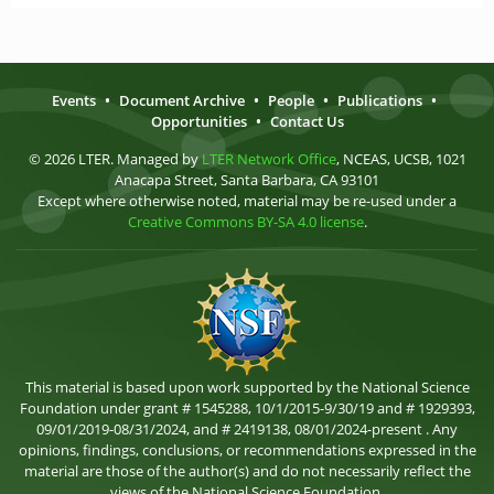
Events
•
Document Archive
•
People
•
Publications
•
Opportunities
•
Contact Us
© 2026 LTER. Managed by
LTER Network Office
, NCEAS, UCSB, 1021
Anacapa Street, Santa Barbara, CA 93101
Except where otherwise noted, material may be re-used under a
Creative Commons BY-SA 4.0 license
.
This material is based upon work supported by the National Science
Foundation under grant # 1545288, 10/1/2015-9/30/19 and # 1929393,
09/01/2019-08/31/2024, and # 2419138, 08/01/2024-present . Any
opinions, findings, conclusions, or recommendations expressed in the
material are those of the author(s) and do not necessarily reflect the
views of the National Science Foundation.