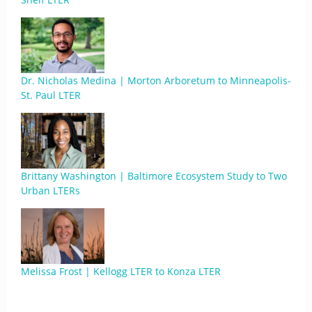
Dr. Nicholas Medina | Morton Arboretum to Minneapolis-
St. Paul LTER
Brittany Washington | Baltimore Ecosystem Study to Two
Urban LTERs
Melissa Frost | Kellogg LTER to Konza LTER