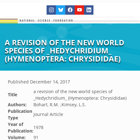
A REVISION OF THE NEW WORLD
SPECIES OF _HEDYCHRIDIUM_
(HYMENOPTERA: CHRYSIDIDAE)
Published
December 14, 2017
a revision of the new world species of
Title
_Hedychridium_ (Hymenoptera: Chrysididae)
Authors:
Bohart, R.M. ;Kimsey, L.S.
Publication
Journal Article
Type
Year of
1978
Publication:
Volume:
91