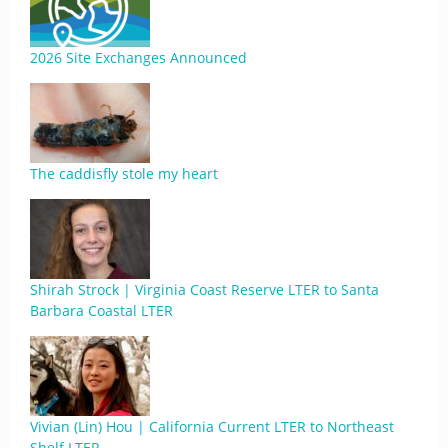
2026 Site Exchanges Announced
The caddisfly stole my heart
Shirah Strock | Virginia Coast Reserve LTER to Santa
Barbara Coastal LTER
Vivian (Lin) Hou | California Current LTER to Northeast
Shelf LTER