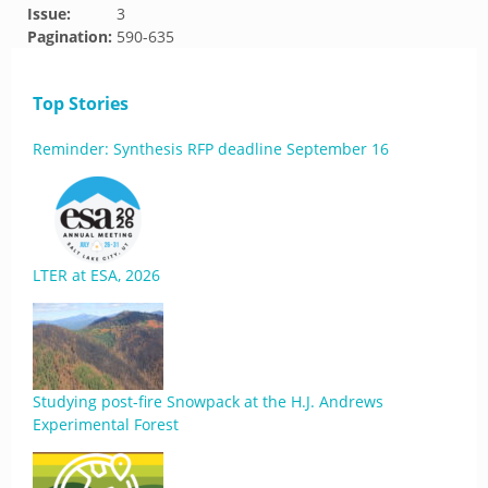
Issue:
3
Pagination:
590-635
Top Stories
Reminder: Synthesis RFP deadline September 16
LTER at ESA, 2026
Studying post-fire Snowpack at the H.J. Andrews
Experimental Forest