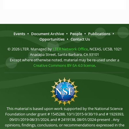
Events
•
Document Archive
•
People
•
Publications
•
Opportunities
•
Contact Us
© 2026 LTER. Managed by
LTER Network Office
, NCEAS, UCSB, 1021
Anacapa Street, Santa Barbara, CA 93101
Except where otherwise noted, material may be re-used under a
Creative Commons BY-SA 4.0 license
.
This material is based upon work supported by the National Science
Foundation under grant # 1545288, 10/1/2015-9/30/19 and # 1929393,
09/01/2019-08/31/2024, and # 2419138, 08/01/2024-present . Any
opinions, findings, conclusions, or recommendations expressed in the