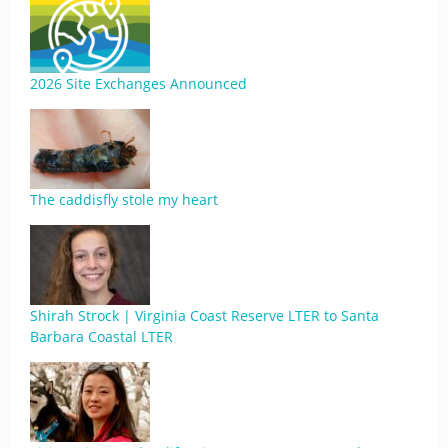
2026 Site Exchanges Announced
The caddisfly stole my heart
Shirah Strock | Virginia Coast Reserve LTER to Santa
Barbara Coastal LTER