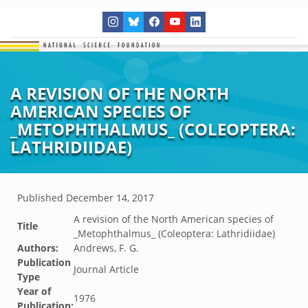
A REVISION OF THE NORTH
AMERICAN SPECIES OF
_METOPHTHALMUS_ (COLEOPTERA:
LATHRIDIIDAE)
Published
December 14, 2017
A revision of the North American species of
Title
_Metophthalmus_ (Coleoptera: Lathridiidae)
Authors:
Andrews, F. G.
Publication
Journal Article
Type
Year of
1976
Publication: