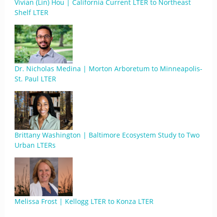
Vivian (Lin) Hou | California Current LTER to Northeast
Shelf LTER
Dr. Nicholas Medina | Morton Arboretum to Minneapolis-
St. Paul LTER
Brittany Washington | Baltimore Ecosystem Study to Two
Urban LTERs
Melissa Frost | Kellogg LTER to Konza LTER