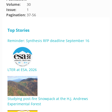
Volume:
30
Issue:
1
Pagination:
37-56
Top Stories
Reminder: Synthesis RFP deadline September 16
LTER at ESA, 2026
Studying post-fire Snowpack at the H.J. Andrews
Experimental Forest