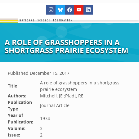
A ROLE OF GRASSHOPPERS IN A
SHORTGRASS PRAIRIE ECOSYSTEM
Published
December 15, 2017
A role of grasshoppers in a shortgrass
Title
prairie ecosystem
Authors:
Mitchell, JE ;Pfadt, RE
Publication
Journal Article
Type
Year of
1974
Publication:
Volume:
3
Issue:
2