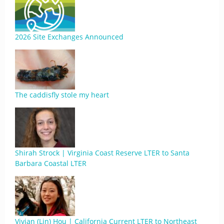
2026 Site Exchanges Announced
The caddisfly stole my heart
Shirah Strock | Virginia Coast Reserve LTER to Santa
Barbara Coastal LTER
Vivian (Lin) Hou | California Current LTER to Northeast