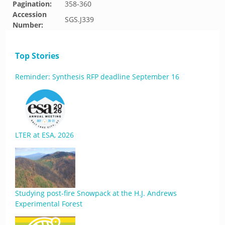
Pagination:
358-360
Accession
SGS.J339
Number:
Top Stories
Reminder: Synthesis RFP deadline September 16
LTER at ESA, 2026
Studying post-fire Snowpack at the H.J. Andrews
Experimental Forest