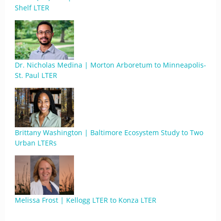
Shelf LTER
Dr. Nicholas Medina | Morton Arboretum to Minneapolis-
St. Paul LTER
Brittany Washington | Baltimore Ecosystem Study to Two
Urban LTERs
Melissa Frost | Kellogg LTER to Konza LTER