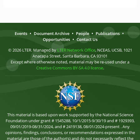
Events
•
Document Archive
•
People
•
Publications
•
Opportunities
•
Contact Us
© 2026 LTER. Managed by
LTER Network Office
, NCEAS, UCSB, 1021
Anacapa Street, Santa Barbara, CA 93101
Except where otherwise noted, material may be re-used under a
Creative Commons BY-SA 4.0 license
.
This material is based upon work supported by the National Science
Foundation under grant # 1545288, 10/1/2015-9/30/19 and # 1929393,
09/01/2019-08/31/2024, and # 2419138, 08/01/2024-present . Any
opinions, findings, conclusions, or recommendations expressed in the
material are those of the author(s) and do not necessarily reflect the