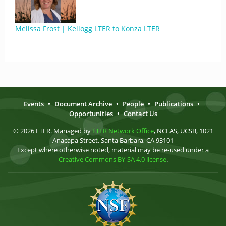
Melissa Frost | Kellogg LTER to Konza LTER
Events
•
Document Archive
•
People
•
Publications
•
Opportunities
•
Contact Us
© 2026 LTER. Managed by
LTER Network Office
, NCEAS, UCSB, 1021
Anacapa Street, Santa Barbara, CA 93101
Except where otherwise noted, material may be re-used under a
Creative Commons BY-SA 4.0 license
.