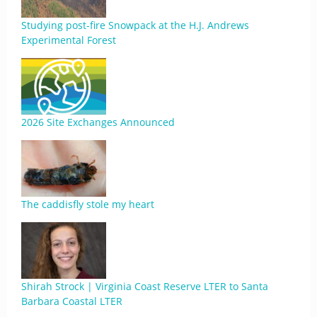
Studying post-fire Snowpack at the H.J. Andrews
Experimental Forest
2026 Site Exchanges Announced
The caddisfly stole my heart
Shirah Strock | Virginia Coast Reserve LTER to Santa
Barbara Coastal LTER