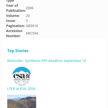
Type
Year of
2006
Publication:
Volume:
20
Issue:
3
Pagination:
GB3016
Accession
ARC594
Number:
Top Stories
Reminder: Synthesis RFP deadline September 16
LTER at ESA, 2026