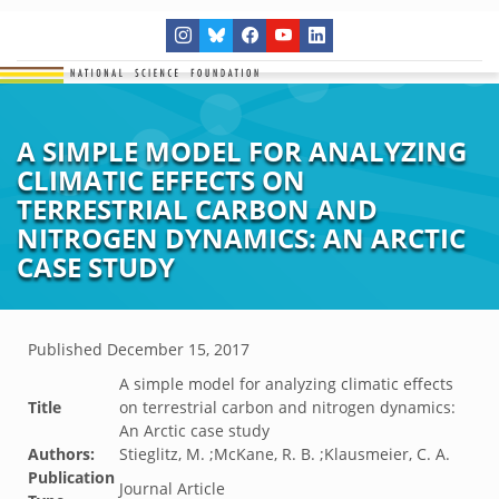
A SIMPLE MODEL FOR ANALYZING
CLIMATIC EFFECTS ON
TERRESTRIAL CARBON AND
NITROGEN DYNAMICS: AN ARCTIC
CASE STUDY
Published
December 15, 2017
A simple model for analyzing climatic effects
Title
on terrestrial carbon and nitrogen dynamics:
An Arctic case study
Authors:
Stieglitz, M. ;McKane, R. B. ;Klausmeier, C. A.
Publication
Journal Article