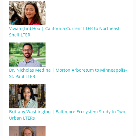
Vivian (Lin) Hou | California Current LTER to Northeast
Shelf LTER
Dr. Nicholas Medina | Morton Arboretum to Minneapolis-
St. Paul LTER
Brittany Washington | Baltimore Ecosystem Study to Two
Urban LTERs