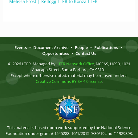
Melissa Frost | Kellogg LTER to Konza LTER
Events
•
Document Archive
•
People
•
Publications
•
Opportunities
•
Contact Us
© 2026 LTER. Managed by
LTER Network Office
, NCEAS, UCSB, 1021
Anacapa Street, Santa Barbara, CA 93101
Except where otherwise noted, material may be re-used under a
Creative Commons BY-SA 4.0 license
.
This material is based upon work supported by the National Science
Foundation under grant # 1545288, 10/1/2015-9/30/19 and # 1929393,