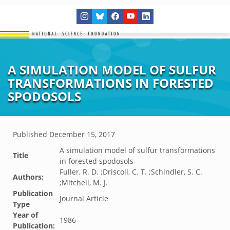
A SIMULATION MODEL OF SULFUR
TRANSFORMATIONS IN FORESTED
SPODOSOLS
Published
December 15, 2017
A simulation model of sulfur transformations
Title
in forested spodosols
Fuller, R. D. ;Driscoll, C. T. ;Schindler, S. C.
Authors:
;Mitchell, M. J.
Publication
Journal Article
Type
Year of
1986
Publication: