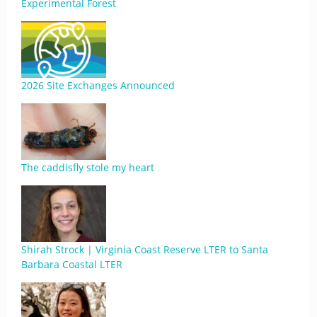
Experimental Forest
2026 Site Exchanges Announced
The caddisfly stole my heart
Shirah Strock | Virginia Coast Reserve LTER to Santa
Barbara Coastal LTER