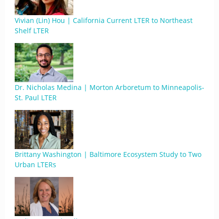
Vivian (Lin) Hou | California Current LTER to Northeast
Shelf LTER
Dr. Nicholas Medina | Morton Arboretum to Minneapolis-
St. Paul LTER
Brittany Washington | Baltimore Ecosystem Study to Two
Urban LTERs