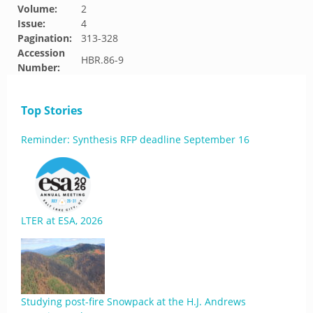
Volume:
2
Issue:
4
Pagination:
313-328
Accession
HBR.86-9
Number:
Top Stories
Reminder: Synthesis RFP deadline September 16
LTER at ESA, 2026
Studying post-fire Snowpack at the H.J. Andrews