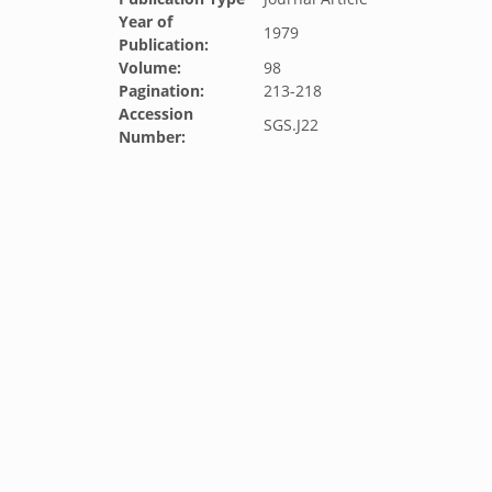
Year of
1979
Publication:
Volume:
98
Pagination:
213-218
Accession
SGS.J22
Number: