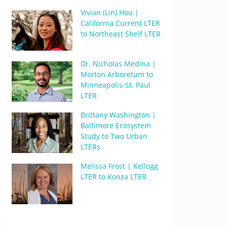
Vivian (Lin) Hou |
California Current LTER
to Northeast Shelf LTER
Dr. Nicholas Medina |
Morton Arboretum to
Minneapolis-St. Paul
LTER
Brittany Washington |
Baltimore Ecosystem
Study to Two Urban
LTERs
Melissa Frost | Kellogg
LTER to Konza LTER