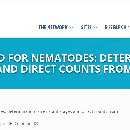
THE NETWORK
SITES
RESEARCH
D FOR NEMATODES: DETE
AND DIRECT COUNTS FROM
s: determination of resistant stages and direct counts from
am, RE ;Coleman, DC