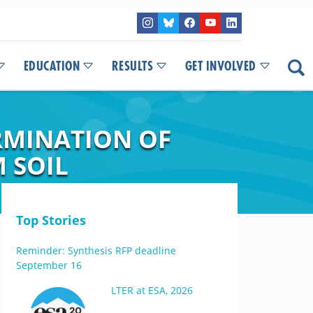
EDUCATION
RESULTS
GET INVOLVED
RMINATION OF
 SOIL
Top Stories
Reminder: Synthesis RFP deadline
September 16
LTER at ESA, 2026