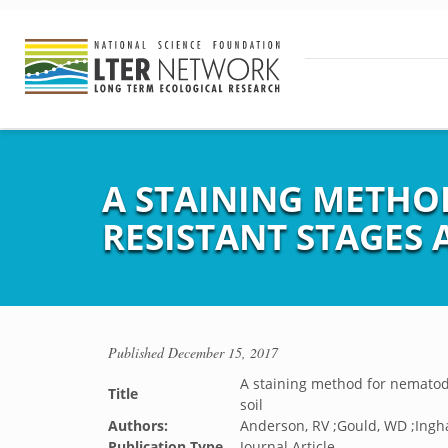
A STAINING METHO
RESISTANT STAGES 
Published
December 15, 2017
A staining method for nematode
Title
soil
Authors:
Anderson, RV ;Gould, WD ;Ingh
Publication Type
Journal Article