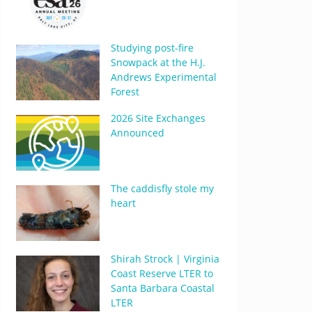
Studying post-fire
Snowpack at the H.J.
Andrews Experimental
Forest
2026 Site Exchanges
Announced
The caddisfly stole my
heart
Shirah Strock | Virginia
Coast Reserve LTER to
Santa Barbara Coastal
LTER