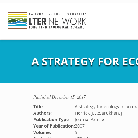
A STRATEGY FOR EC
Published
December 15, 2017
Title
A strategy for ecology in an er
Authors:
Herrick, J.E.;Sarukhan, J.
Publication Type
Journal Article
Year of Publication:
2007
Volume:
5