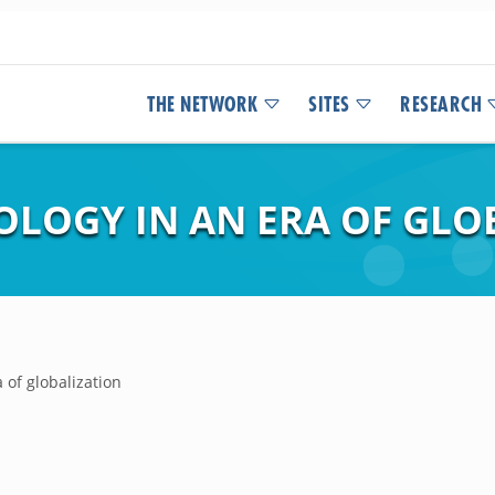
THE NETWORK
SITES
RESEARCH
OLOGY IN AN ERA OF GLO
a of globalization