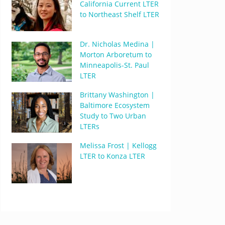
California Current LTER
to Northeast Shelf LTER
Dr. Nicholas Medina |
Morton Arboretum to
Minneapolis-St. Paul
LTER
Brittany Washington |
Baltimore Ecosystem
Study to Two Urban
LTERs
Melissa Frost | Kellogg
LTER to Konza LTER