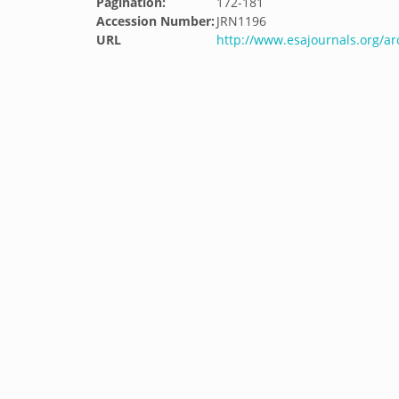
Pagination:
172-181
Accession Number:
JRN1196
URL
http://www.esajournals.org/ar