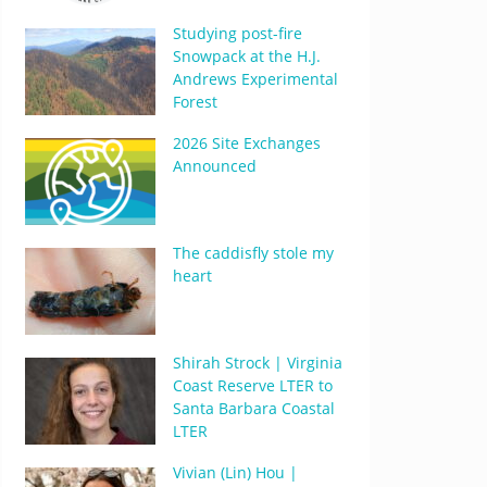
Studying post-fire
Snowpack at the H.J.
Andrews Experimental
Forest
2026 Site Exchanges
Announced
The caddisfly stole my
heart
Shirah Strock | Virginia
Coast Reserve LTER to
Santa Barbara Coastal
LTER
Vivian (Lin) Hou |