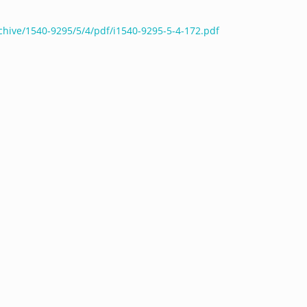
chive/1540-9295/5/4/pdf/i1540-9295-5-4-172.pdf