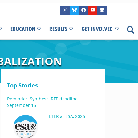
EDUCATION
RESULTS
GET INVOLVED
BALIZATION
Top Stories
Reminder: Synthesis RFP deadline
September 16
LTER at ESA, 2026