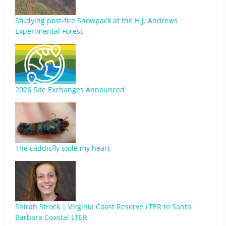
Studying post-fire Snowpack at the H.J. Andrews
Experimental Forest
2026 Site Exchanges Announced
The caddisfly stole my heart
Shirah Strock | Virginia Coast Reserve LTER to Santa
Barbara Coastal LTER