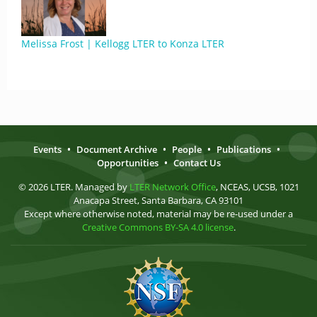
Melissa Frost | Kellogg LTER to Konza LTER
Events
•
Document Archive
•
People
•
Publications
•
Opportunities
•
Contact Us
© 2026 LTER. Managed by
LTER Network Office
, NCEAS, UCSB, 1021
Anacapa Street, Santa Barbara, CA 93101
Except where otherwise noted, material may be re-used under a
Creative Commons BY-SA 4.0 license
.