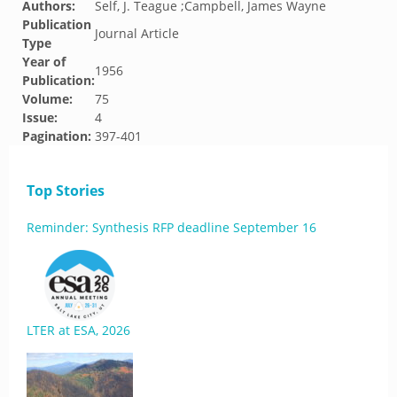
Authors:
Self, J. Teague ;Campbell, James Wayne
Publication
Journal Article
Type
Year of
1956
Publication:
Volume:
75
Issue:
4
Pagination:
397-401
Top Stories
Reminder: Synthesis RFP deadline September 16
LTER at ESA, 2026