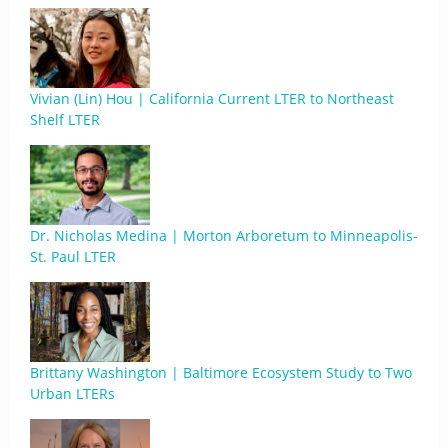
Vivian (Lin) Hou | California Current LTER to Northeast
Shelf LTER
Dr. Nicholas Medina | Morton Arboretum to Minneapolis-
St. Paul LTER
Brittany Washington | Baltimore Ecosystem Study to Two
Urban LTERs