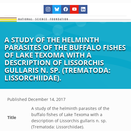
A STUDY OF THE HELMINTH
PARASITES OF THE BUFFALO FISHES
OF LAKE TEXOMA WITH A
DESCRIPTION OF LISSORCHIS
GULLARIS N. SP. (TREMATODA:
LISSORCHIIDAE).
Published
December 14, 2017
A study of the helminth parasites of the
buffalo fishes of Lake Texoma with a
Title
description of Lissorchis gullaris n. sp.
(Trematoda: Lissorchiidae).