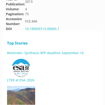
2013
Publication:
Volume:
4
Pagination:
75
Accession
FCE.846
Number:
DOI
10.1890/ES13-00065.1
Top Stories
Reminder: Synthesis RFP deadline September 16
LTER at ESA, 2026