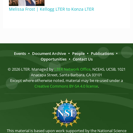
Melissa Frost | Kellogg LTER to Konza LTER
Events
•
Document Archive
•
People
•
Publications
•
Opportunities
•
Contact Us
© 2026 LTER. Managed by
LTER Network Office
, NCEAS, UCSB, 1021
Anacapa Street, Santa Barbara, CA 93101
Except where otherwise noted, material may be re-used under a
Creative Commons BY-SA 4.0 license
.
This material is based upon work supported by the National Science