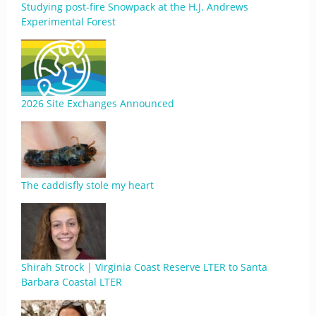
Studying post-fire Snowpack at the H.J. Andrews
Experimental Forest
2026 Site Exchanges Announced
The caddisfly stole my heart
Shirah Strock | Virginia Coast Reserve LTER to Santa
Barbara Coastal LTER