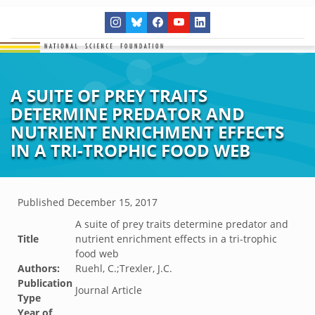
A SUITE OF PREY TRAITS
DETERMINE PREDATOR AND
NUTRIENT ENRICHMENT EFFECTS
IN A TRI-TROPHIC FOOD WEB
Published
December 15, 2017
A suite of prey traits determine predator and
Title
nutrient enrichment effects in a tri-trophic
food web
Authors:
Ruehl, C.;Trexler, J.C.
Publication
Journal Article
Type
Year of