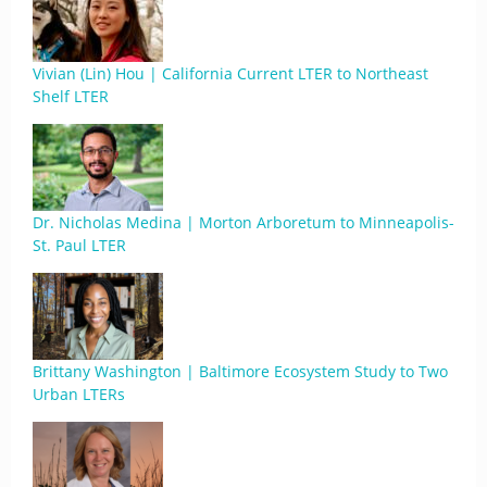
Vivian (Lin) Hou | California Current LTER to Northeast
Shelf LTER
Dr. Nicholas Medina | Morton Arboretum to Minneapolis-
St. Paul LTER
Brittany Washington | Baltimore Ecosystem Study to Two
Urban LTERs