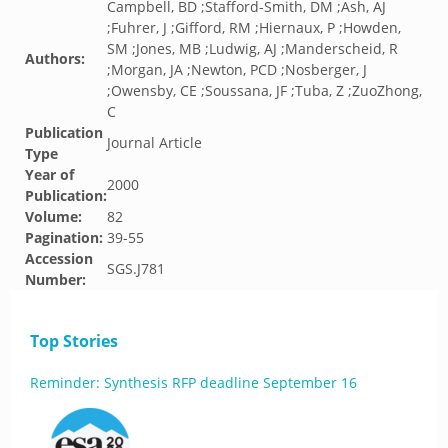
Campbell, BD ;Stafford-Smith, DM ;Ash, AJ
;Fuhrer, J ;Gifford, RM ;Hiernaux, P ;Howden,
SM ;Jones, MB ;Ludwig, AJ ;Manderscheid, R
Authors:
;Morgan, JA ;Newton, PCD ;Nosberger, J
;Owensby, CE ;Soussana, JF ;Tuba, Z ;ZuoZhong,
C
Publication
Journal Article
Type
Year of
2000
Publication:
Volume:
82
Pagination:
39-55
Accession
SGS.J781
Number:
Top Stories
Reminder: Synthesis RFP deadline September 16