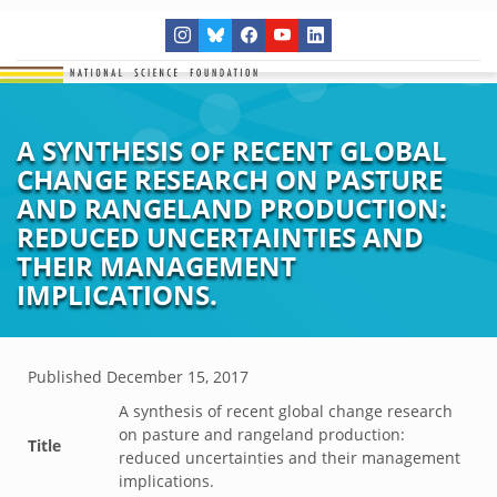
A SYNTHESIS OF RECENT GLOBAL
CHANGE RESEARCH ON PASTURE
AND RANGELAND PRODUCTION:
REDUCED UNCERTAINTIES AND
THEIR MANAGEMENT
IMPLICATIONS.
Published
December 15, 2017
A synthesis of recent global change research
on pasture and rangeland production:
Title
reduced uncertainties and their management
implications.