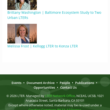
Brittany Washington | Baltimore Ecosystem Study to Two
Urban LTERs
Melissa Frost | Kellogg LTER to Konza LTER
Events
•
Document Archive
•
People
•
Publications
•
Opportunities
•
Contact Us
© 2026 LTER. Managed by
LTER Network Office
, NCEAS, UCSB, 1021
Anacapa Street, Santa Barbara, CA 93101
Except where otherwise noted, material may be re-used under a
Creative Commons BY-SA 4.0 license
.