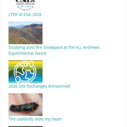
LTER at ESA, 2026
Studying post-fire Snowpack at the H.J. Andrews
Experimental Forest
2026 Site Exchanges Announced
The caddisfly stole my heart