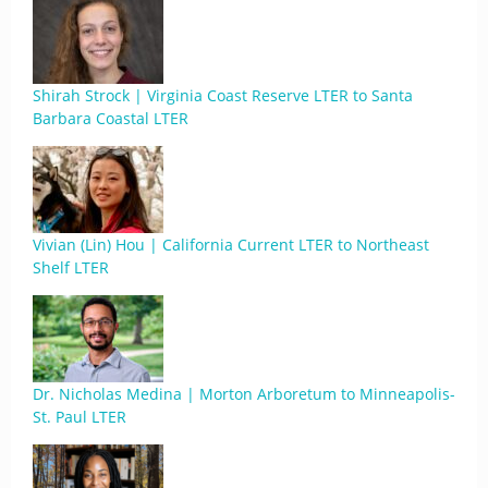
Shirah Strock | Virginia Coast Reserve LTER to Santa
Barbara Coastal LTER
Vivian (Lin) Hou | California Current LTER to Northeast
Shelf LTER
Dr. Nicholas Medina | Morton Arboretum to Minneapolis-
St. Paul LTER