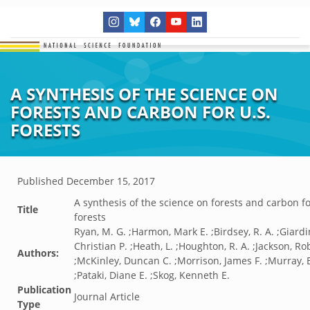
A SYNTHESIS OF THE SCIENCE ON
FORESTS AND CARBON FOR U.S.
FORESTS
Published
December 15, 2017
A synthesis of the science on forests and carbon fo
Title
forests
Ryan, M. G. ;Harmon, Mark E. ;Birdsey, R. A. ;Giardi
Christian P. ;Heath, L. ;Houghton, R. A. ;Jackson, Ro
Authors:
;McKinley, Duncan C. ;Morrison, James F. ;Murray, 
;Pataki, Diane E. ;Skog, Kenneth E.
Publication
Journal Article
Type