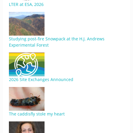
LTER at ESA, 2026
Studying post-fire Snowpack at the H.J. Andrews
Experimental Forest
2026 Site Exchanges Announced
The caddisfly stole my heart