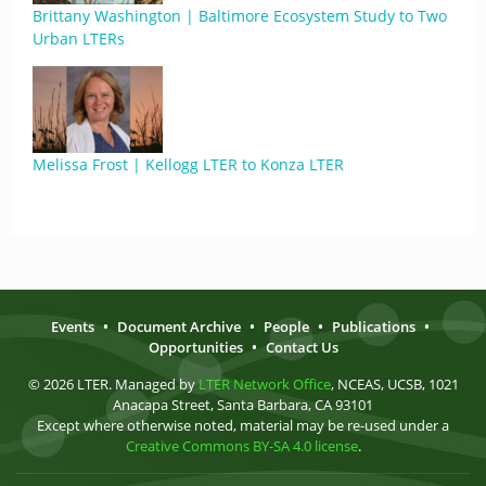
Brittany Washington | Baltimore Ecosystem Study to Two
Urban LTERs
Melissa Frost | Kellogg LTER to Konza LTER
Events
•
Document Archive
•
People
•
Publications
•
Opportunities
•
Contact Us
© 2026 LTER. Managed by
LTER Network Office
, NCEAS, UCSB, 1021
Anacapa Street, Santa Barbara, CA 93101
Except where otherwise noted, material may be re-used under a
Creative Commons BY-SA 4.0 license
.