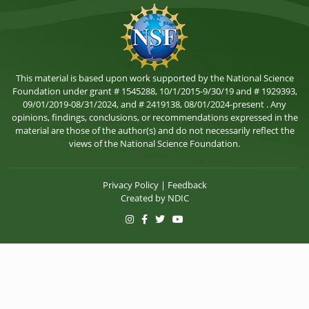
This material is based upon work supported by the National Science
Foundation under grant # 1545288, 10/1/2015-9/30/19 and # 1929393,
09/01/2019-08/31/2024, and # 2419138, 08/01/2024-present . Any
opinions, findings, conclusions, or recommendations expressed in the
material are those of the author(s) and do not necessarily reflect the
views of the National Science Foundation.
Privacy Policy
|
Feedback
Created by
NDIC