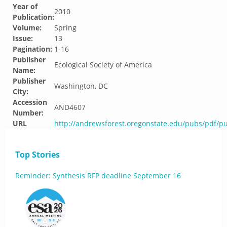
Year of
2010
Publication:
Volume:
Spring
Issue:
13
Pagination:
1-16
Publisher
Ecological Society of America
Name:
Publisher
Washington, DC
City:
Accession
AND4607
Number:
URL
http://andrewsforest.oregonstate.edu/pubs/pdf/p
Top Stories
Reminder: Synthesis RFP deadline September 16