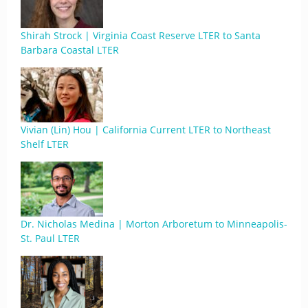
Shirah Strock | Virginia Coast Reserve LTER to Santa
Barbara Coastal LTER
Vivian (Lin) Hou | California Current LTER to Northeast
Shelf LTER
Dr. Nicholas Medina | Morton Arboretum to Minneapolis-
St. Paul LTER