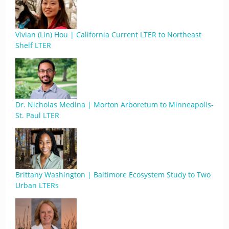
Vivian (Lin) Hou | California Current LTER to Northeast
Shelf LTER
Dr. Nicholas Medina | Morton Arboretum to Minneapolis-
St. Paul LTER
Brittany Washington | Baltimore Ecosystem Study to Two
Urban LTERs