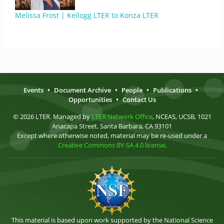
Melissa Frost | Kellogg LTER to Konza LTER
Events
•
Document Archive
•
People
•
Publications
•
Opportunities
•
Contact Us
© 2026 LTER. Managed by
LTER Network Office
, NCEAS, UCSB, 1021
Anacapa Street, Santa Barbara, CA 93101
Except where otherwise noted, material may be re-used under a
Creative Commons BY-SA 4.0 license
.
This material is based upon work supported by the National Science