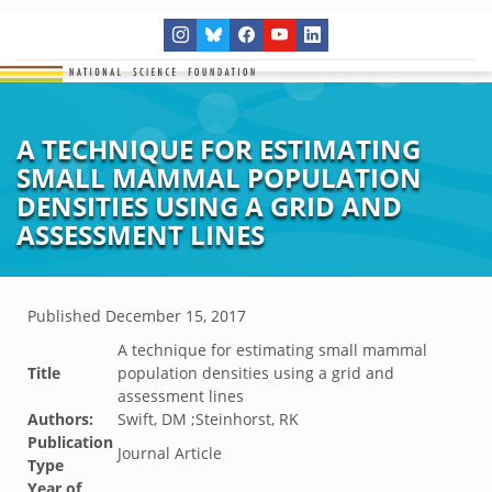
A TECHNIQUE FOR ESTIMATING
SMALL MAMMAL POPULATION
DENSITIES USING A GRID AND
ASSESSMENT LINES
Published
December 15, 2017
A technique for estimating small mammal
Title
population densities using a grid and
assessment lines
Authors:
Swift, DM ;Steinhorst, RK
Publication
Journal Article
Type
Year of