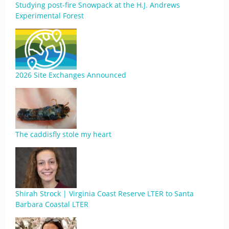
Studying post-fire Snowpack at the H.J. Andrews
Experimental Forest
2026 Site Exchanges Announced
The caddisfly stole my heart
Shirah Strock | Virginia Coast Reserve LTER to Santa
Barbara Coastal LTER