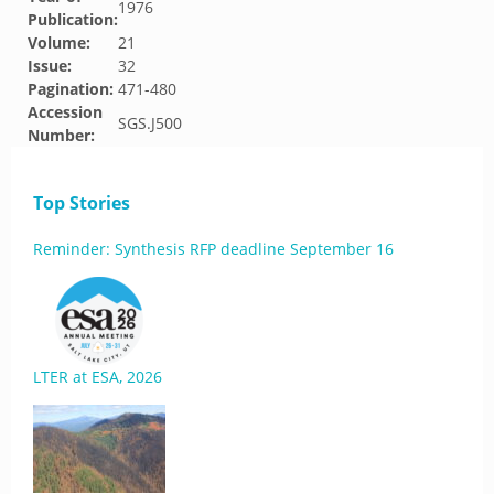
1976
Publication:
Volume:
21
Issue:
32
Pagination:
471-480
Accession
SGS.J500
Number:
Top Stories
Reminder: Synthesis RFP deadline September 16
LTER at ESA, 2026