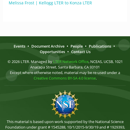
Melissa Frost | Kellogg LTER to Konza LTER
Events
•
Document Archive
•
People
•
Publications
•
Opportunities
•
Contact Us
© 2026 LTER. Managed by
LTER Network Office
, NCEAS, UCSB, 1021
Anacapa Street, Santa Barbara, CA 93101
Except where otherwise noted, material may be re-used under a
Creative Commons BY-SA 4.0 license
.
This material is based upon work supported by the National Science
Foundation under grant # 1545288, 10/1/2015-9/30/19 and # 1929393,