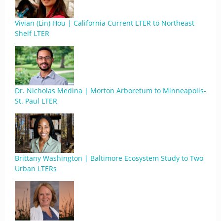
Vivian (Lin) Hou | California Current LTER to Northeast
Shelf LTER
Dr. Nicholas Medina | Morton Arboretum to Minneapolis-
St. Paul LTER
Brittany Washington | Baltimore Ecosystem Study to Two
Urban LTERs