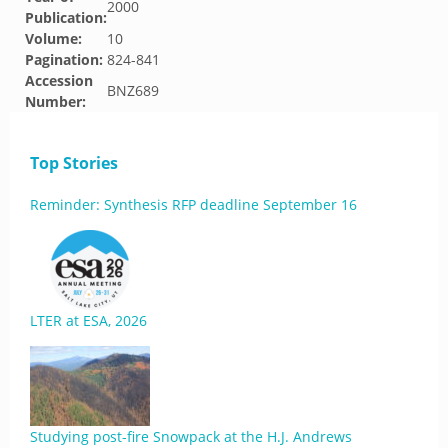
2000
Publication:
Volume:
10
Pagination:
824-841
Accession
BNZ689
Number:
Top Stories
Reminder: Synthesis RFP deadline September 16
LTER at ESA, 2026
Studying post-fire Snowpack at the H.J. Andrews