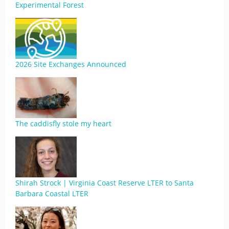
Experimental Forest
2026 Site Exchanges Announced
The caddisfly stole my heart
Shirah Strock | Virginia Coast Reserve LTER to Santa
Barbara Coastal LTER