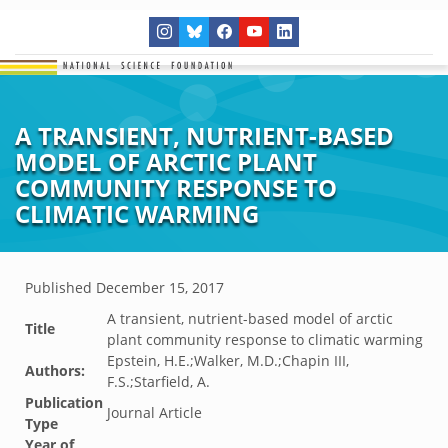
A TRANSIENT, NUTRIENT-BASED
MODEL OF ARCTIC PLANT
COMMUNITY RESPONSE TO
CLIMATIC WARMING
Published
December 15, 2017
A transient, nutrient-based model of arctic
Title
plant community response to climatic warming
Epstein, H.E.;Walker, M.D.;Chapin III,
Authors:
F.S.;Starfield, A.
Publication
Journal Article
Type
Year of