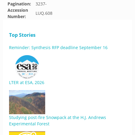
Pagination:
3237-
Accession
LUQ.608
Number:
Top Stories
Reminder: Synthesis RFP deadline September 16
LTER at ESA, 2026
Studying post-fire Snowpack at the H.J. Andrews
Experimental Forest