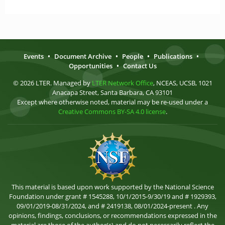
Events
•
Document Archive
•
People
•
Publications
•
Opportunities
•
Contact Us
© 2026 LTER. Managed by
LTER Network Office
, NCEAS, UCSB, 1021
Anacapa Street, Santa Barbara, CA 93101
Except where otherwise noted, material may be re-used under a
Creative Commons BY-SA 4.0 license
.
This material is based upon work supported by the National Science
Foundation under grant # 1545288, 10/1/2015-9/30/19 and # 1929393,
09/01/2019-08/31/2024, and # 2419138, 08/01/2024-present . Any
opinions, findings, conclusions, or recommendations expressed in the