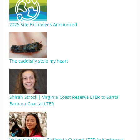
2026 Site Exchanges Announced
The caddisfly stole my heart
Shirah Strock | Virginia Coast Reserve LTER to Santa
Barbara Coastal LTER
Vivian (Lin) Hou | California Current LTER to Northeast