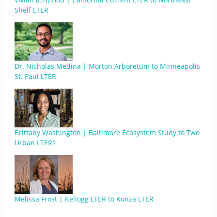
Shelf LTER
Dr. Nicholas Medina | Morton Arboretum to Minneapolis-
St. Paul LTER
Brittany Washington | Baltimore Ecosystem Study to Two
Urban LTERs
Melissa Frost | Kellogg LTER to Konza LTER