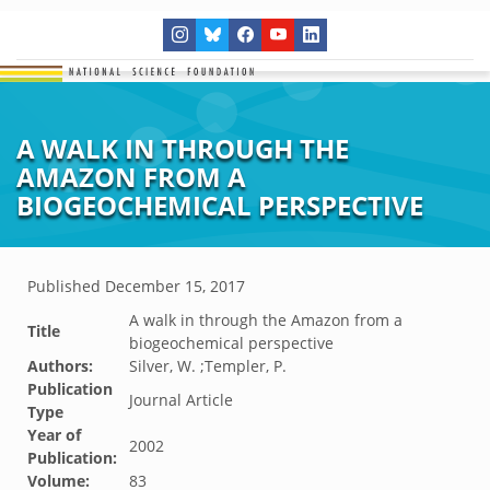
A WALK IN THROUGH THE
AMAZON FROM A
BIOGEOCHEMICAL PERSPECTIVE
Published
December 15, 2017
A walk in through the Amazon from a
Title
biogeochemical perspective
Authors:
Silver, W. ;Templer, P.
Publication
Journal Article
Type
Year of
2002
Publication:
Volume:
83