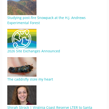
Studying post-fire Snowpack at the H.J. Andrews
Experimental Forest
2026 Site Exchanges Announced
The caddisfly stole my heart
Shirah Strock | Virginia Coast Reserve LTER to Santa