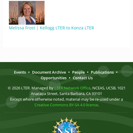
Melissa Frost | Kellogg LTER to Konza LTER
Events
•
Document Archive
•
People
•
Publications
•
Opportunities
•
Contact Us
© 2026 LTER. Managed by
LTER Network Office
, NCEAS, UCSB, 1021
Anacapa Street, Santa Barbara, CA 93101
Except where otherwise noted, material may be re-used under a
Creative Commons BY-SA 4.0 license
.