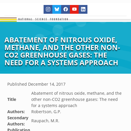
ABATEMENT OF NITROUS OXIDE,
METHANE, AND THE OTHER NON-
CO2 GREENHOUSE GASES: THE
NEED FOR A SYSTEMS APPROACH
Published
December 14, 2017
Abatement of nitrous oxide, methane, and the
Title
other non-CO2 greenhouse gases: The need
for a systems approach
Authors:
Robertson, G.P.
Secondary
Raupach, M.R.
Authors:
Publication