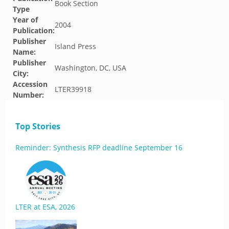
Book Section
Type
Year of
2004
Publication:
Publisher
Island Press
Name:
Publisher
Washington, DC, USA
City:
Accession
LTER39918
Number:
Top Stories
Reminder: Synthesis RFP deadline September 16
LTER at ESA, 2026