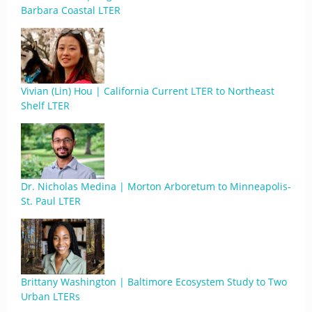
Barbara Coastal LTER
Vivian (Lin) Hou | California Current LTER to Northeast
Shelf LTER
Dr. Nicholas Medina | Morton Arboretum to Minneapolis-
St. Paul LTER
Brittany Washington | Baltimore Ecosystem Study to Two
Urban LTERs