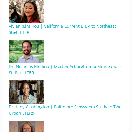
Vivian (Lin) Hou | California Current LTER to Northeast
Shelf LTER
Dr. Nicholas Medina | Morton Arboretum to Minneapolis-
St. Paul LTER
Brittany Washington | Baltimore Ecosystem Study to Two
Urban LTERs