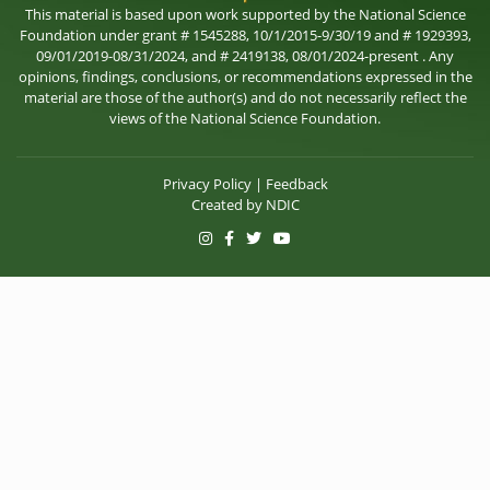
This material is based upon work supported by the National Science
Foundation under grant # 1545288, 10/1/2015-9/30/19 and # 1929393,
09/01/2019-08/31/2024, and # 2419138, 08/01/2024-present . Any
opinions, findings, conclusions, or recommendations expressed in the
material are those of the author(s) and do not necessarily reflect the
views of the National Science Foundation.
Privacy Policy
|
Feedback
Created by
NDIC