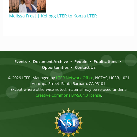
Melissa Frost | Kellogg LTER to Konza LTER
Events
•
Document Archive
•
People
•
Publications
•
Opportunities
•
Contact Us
© 2026 LTER. Managed by
LTER Network Office
, NCEAS, UCSB, 1021
Anacapa Street, Santa Barbara, CA 93101
Except where otherwise noted, material may be re-used under a
Creative Commons BY-SA 4.0 license
.