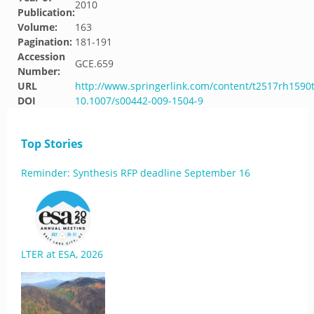
2010
Publication:
Volume:
163
Pagination:
181-191
Accession
GCE.659
Number:
URL
http://www.springerlink.com/content/t2517rh1590
DOI
10.1007/s00442-009-1504-9
Top Stories
Reminder: Synthesis RFP deadline September 16
LTER at ESA, 2026