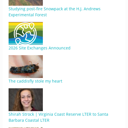
Studying post-fire Snowpack at the H.J. Andrews
Experimental Forest
2026 Site Exchanges Announced
The caddisfly stole my heart
Shirah Strock | Virginia Coast Reserve LTER to Santa
Barbara Coastal LTER