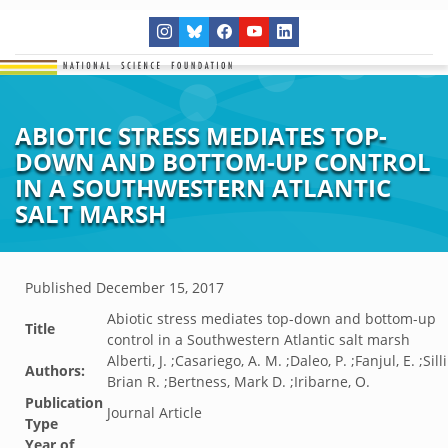
ABIOTIC STRESS MEDIATES TOP-
DOWN AND BOTTOM-UP CONTROL
IN A SOUTHWESTERN ATLANTIC
SALT MARSH
Published
December 15, 2017
Abiotic stress mediates top-down and bottom-up
Title
control in a Southwestern Atlantic salt marsh
Alberti, J. ;Casariego, A. M. ;Daleo, P. ;Fanjul, E. ;Sil
Authors:
Brian R. ;Bertness, Mark D. ;Iribarne, O.
Publication
Journal Article
Type
Year of