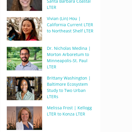
Santa Barbara Coastal
LTER
Vivian (Lin) Hou |
California Current LTER
to Northeast Shelf LTER
Dr. Nicholas Medina |
Morton Arboretum to
Minneapolis-St. Paul
LTER
Brittany Washington |
Baltimore Ecosystem
Study to Two Urban
LTERs
Melissa Frost | Kellogg
LTER to Konza LTER