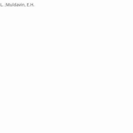
 L. ;Muldavin, E.H.