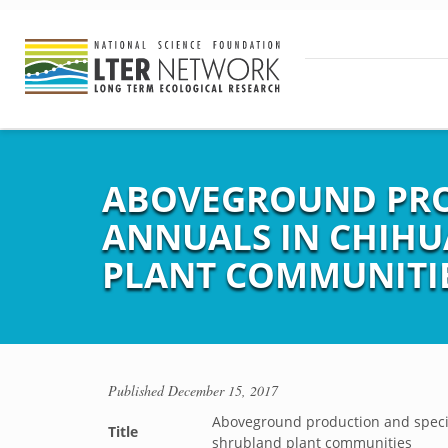
ABOVEGROUND PROD
ANNUALS IN CHIH
PLANT COMMUNITI
Published
December 15, 2017
Aboveground production and speci
Title
shrubland plant communities