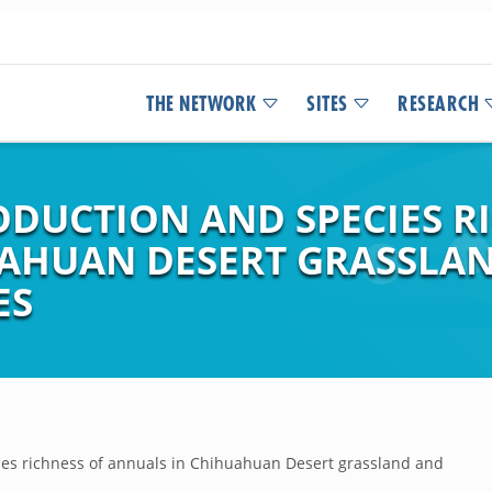
THE NETWORK
SITES
RESEARCH
UCTION AND SPECIES RI
UAHUAN DESERT GRASSLA
ES
es richness of annuals in Chihuahuan Desert grassland and