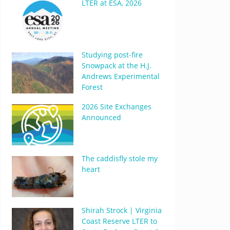
LTER at ESA, 2026
Studying post-fire
Snowpack at the H.J.
Andrews Experimental
Forest
2026 Site Exchanges
Announced
The caddisfly stole my
heart
Shirah Strock | Virginia
Coast Reserve LTER to