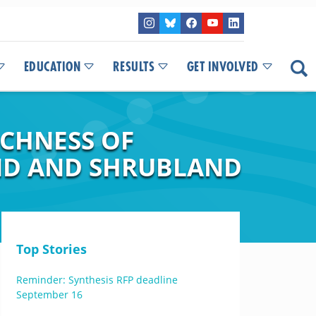
EDUCATION
RESULTS
GET INVOLVED
CHNESS OF
ND AND SHRUBLAND
Top Stories
Reminder: Synthesis RFP deadline
September 16