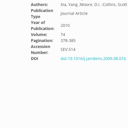
Authors:
Xia, Yang ;Moore, D.I. ;Collins, Scott
Publication
Journal Article
Type
Year of
2010
Publication:
Volume:
74
Pagination:
378-385
Accession
SEV.514
Number:
DOI
doi:10.1016/j.jaridenv.2009.08.016