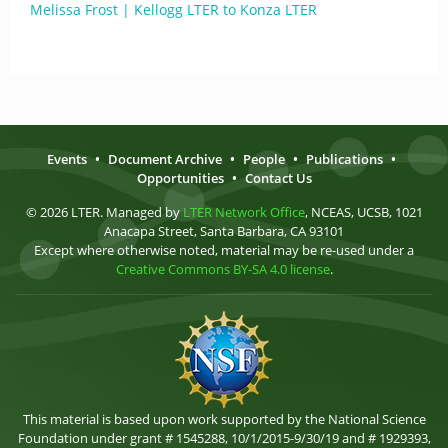
Melissa Frost | Kellogg LTER to Konza LTER
Events
•
Document Archive
•
People
•
Publications
•
Opportunities
•
Contact Us
© 2026 LTER. Managed by
LTER Network Office
, NCEAS, UCSB, 1021
Anacapa Street, Santa Barbara, CA 93101
Except where otherwise noted, material may be re-used under a
Creative Commons BY-SA 4.0 license
.
This material is based upon work supported by the National Science
Foundation under grant # 1545288, 10/1/2015-9/30/19 and # 1929393,