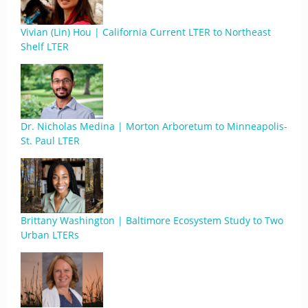
Vivian (Lin) Hou | California Current LTER to Northeast
Shelf LTER
Dr. Nicholas Medina | Morton Arboretum to Minneapolis-
St. Paul LTER
Brittany Washington | Baltimore Ecosystem Study to Two
Urban LTERs