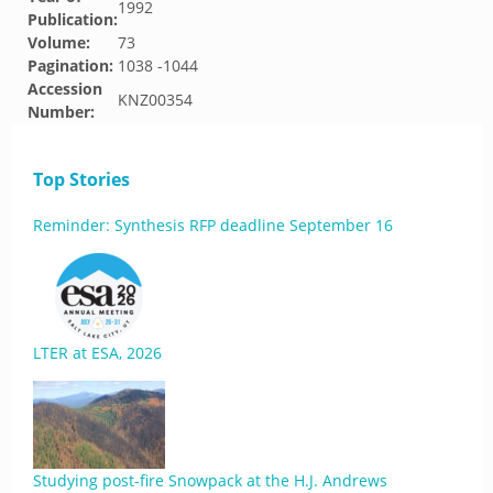
1992
Publication:
Volume:
73
Pagination:
1038 -1044
Accession
KNZ00354
Number:
Top Stories
Reminder: Synthesis RFP deadline September 16
LTER at ESA, 2026
Studying post-fire Snowpack at the H.J. Andrews