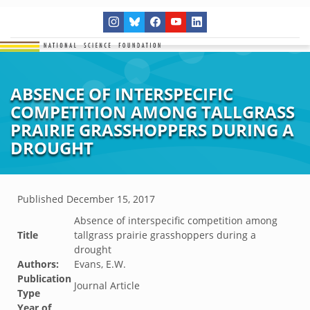
ABSENCE OF INTERSPECIFIC
COMPETITION AMONG TALLGRASS
PRAIRIE GRASSHOPPERS DURING A
DROUGHT
Published
December 15, 2017
Absence of interspecific competition among
Title
tallgrass prairie grasshoppers during a
drought
Authors:
Evans, E.W.
Publication
Journal Article
Type
Year of