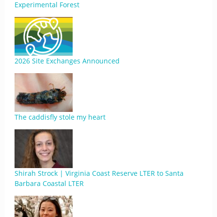
Experimental Forest
2026 Site Exchanges Announced
The caddisfly stole my heart
Shirah Strock | Virginia Coast Reserve LTER to Santa
Barbara Coastal LTER