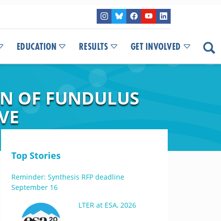
EDUCATION
RESULTS
GET INVOLVED
ON OF FUNDULUS
VE
Top Stories
Reminder: Synthesis RFP deadline
September 16
LTER at ESA, 2026