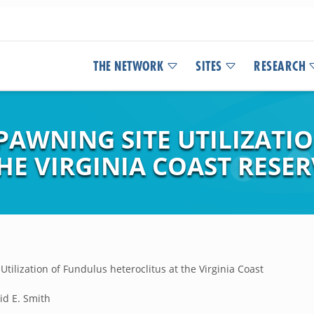
THE NETWORK
SITES
RESEARCH
AWNING SITE UTILIZATI
HE VIRGINIA COAST RESER
ilization of Fundulus heteroclitus at the Virginia Coast
vid E. Smith