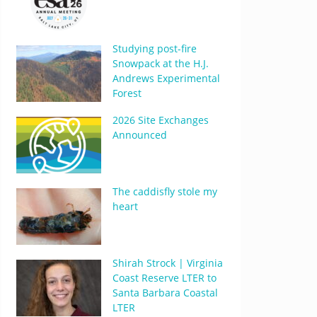
Studying post-fire
Snowpack at the H.J.
Andrews Experimental
Forest
2026 Site Exchanges
Announced
The caddisfly stole my
heart
Shirah Strock | Virginia
Coast Reserve LTER to
Santa Barbara Coastal
LTER