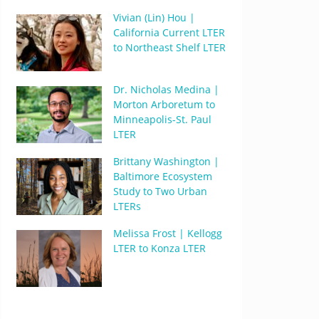
Vivian (Lin) Hou |
California Current LTER
to Northeast Shelf LTER
Dr. Nicholas Medina |
Morton Arboretum to
Minneapolis-St. Paul
LTER
Brittany Washington |
Baltimore Ecosystem
Study to Two Urban
LTERs
Melissa Frost | Kellogg
LTER to Konza LTER