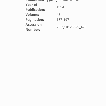
Year of
1994
Publication:
Volume:
45
Pagination:
187-197
Accession
VCR_10123829_425
Number: