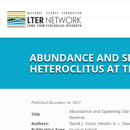
ABUNDANCE AND SP
HETEROCLITUS AT T
Published
December 14, 2017
Abundance and Spawning Site Ut
Title
Reserve
Authors:
David J. Yozzo ;Hester, K. I. ;Da
Publication Type
Journal Article