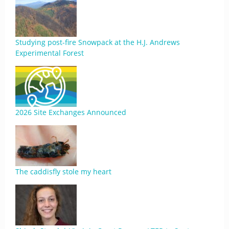
Studying post-fire Snowpack at the H.J. Andrews
Experimental Forest
2026 Site Exchanges Announced
The caddisfly stole my heart