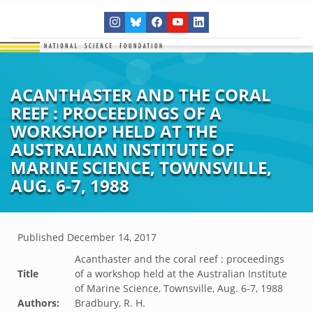
ACANTHASTER AND THE CORAL
REEF : PROCEEDINGS OF A
WORKSHOP HELD AT THE
AUSTRALIAN INSTITUTE OF
MARINE SCIENCE, TOWNSVILLE,
AUG. 6-7, 1988
Published
December 14, 2017
Acanthaster and the coral reef : proceedings
Title
of a workshop held at the Australian Institute
of Marine Science, Townsville, Aug. 6-7, 1988
Authors:
Bradbury, R. H.