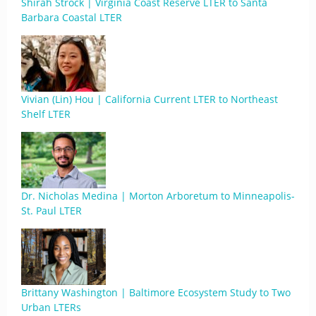
Shirah Strock | Virginia Coast Reserve LTER to Santa
Barbara Coastal LTER
Vivian (Lin) Hou | California Current LTER to Northeast
Shelf LTER
Dr. Nicholas Medina | Morton Arboretum to Minneapolis-
St. Paul LTER
Brittany Washington | Baltimore Ecosystem Study to Two
Urban LTERs