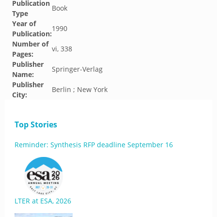
Publication
Book
Type
Year of
1990
Publication:
Number of
vi, 338
Pages:
Publisher
Springer-Verlag
Name:
Publisher
Berlin ; New York
City:
Top Stories
Reminder: Synthesis RFP deadline September 16
LTER at ESA, 2026