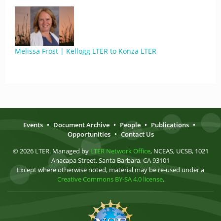
Melissa Frost | Kellogg LTER to Konza LTER
Events
•
Document Archive
•
People
•
Publications
•
Opportunities
•
Contact Us
© 2026 LTER. Managed by
LTER Network Office
, NCEAS, UCSB, 1021
Anacapa Street, Santa Barbara, CA 93101
Except where otherwise noted, material may be re-used under a
Creative Commons BY-SA 4.0 license
.