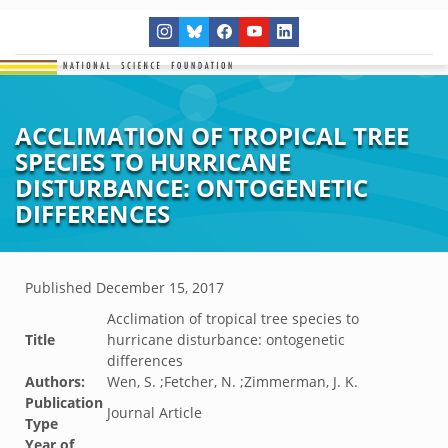
ACCLIMATION OF TROPICAL TREE
SPECIES TO HURRICANE
DISTURBANCE: ONTOGENETIC
DIFFERENCES
Published
December 15, 2017
Acclimation of tropical tree species to
Title
hurricane disturbance: ontogenetic
differences
Authors:
Wen, S. ;Fetcher, N. ;Zimmerman, J. K.
Publication
Journal Article
Type
Year of