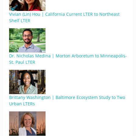
Vivian (Lin) Hou | California Current LTER to Northeast
Shelf LTER
Dr. Nicholas Medina | Morton Arboretum to Minneapolis-
St. Paul LTER
Brittany Washington | Baltimore Ecosystem Study to Two
Urban LTERs