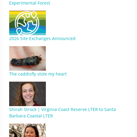
Experimental Forest
2026 Site Exchanges Announced
The caddisfly stole my heart
Shirah Strock | Virginia Coast Reserve LTER to Santa
Barbara Coastal LTER