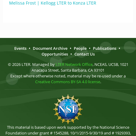
Melissa Frost | Kellogg LTER to Konza LTER
Events
•
Document Archive
•
People
•
Publications
•
Opportunities
•
Contact Us
© 2026 LTER. Managed by
LTER Network Office
, NCEAS, UCSB, 1021
Anacapa Street, Santa Barbara, CA 93101
Except where otherwise noted, material may be re-used under a
Creative Commons BY-SA 4.0 license
.
This material is based upon work supported by the National Science
Foundation under grant # 1545288, 10/1/2015-9/30/19 and # 1929393,