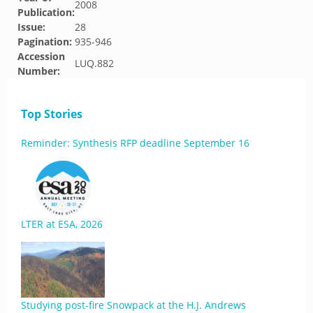
2008
Publication:
Issue:
28
Pagination:
935-946
Accession
LUQ.882
Number:
Top Stories
Reminder: Synthesis RFP deadline September 16
LTER at ESA, 2026
Studying post-fire Snowpack at the H.J. Andrews