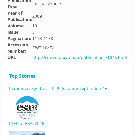
Publication
Journal Article
Type
Year of
2009
Publication:
Volume:
19
Issue:
3
Pagination:
1173-1188
Accession
CWT.10454
Number:
URL
http://coweeta.uga.edu/publications/10454.pdf
Top Stories
Reminder: Synthesis RFP deadline September 16
LTER at ESA, 2026