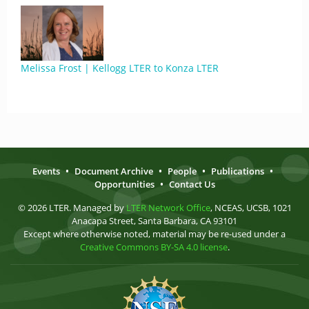
Melissa Frost | Kellogg LTER to Konza LTER
Events
•
Document Archive
•
People
•
Publications
•
Opportunities
•
Contact Us
© 2026 LTER. Managed by
LTER Network Office
, NCEAS, UCSB, 1021
Anacapa Street, Santa Barbara, CA 93101
Except where otherwise noted, material may be re-used under a
Creative Commons BY-SA 4.0 license
.