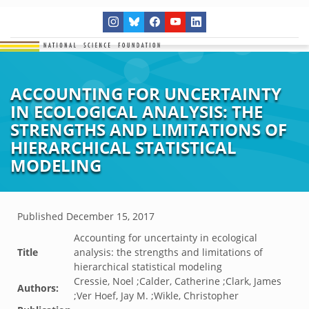
ACCOUNTING FOR UNCERTAINTY
IN ECOLOGICAL ANALYSIS: THE
STRENGTHS AND LIMITATIONS OF
HIERARCHICAL STATISTICAL
MODELING
Published
December 15, 2017
Accounting for uncertainty in ecological
Title
analysis: the strengths and limitations of
hierarchical statistical modeling
Cressie, Noel ;Calder, Catherine ;Clark, James
Authors:
;Ver Hoef, Jay M. ;Wikle, Christopher