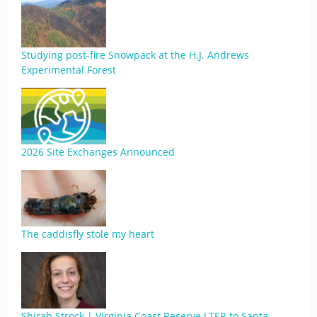
Studying post-fire Snowpack at the H.J. Andrews
Experimental Forest
2026 Site Exchanges Announced
The caddisfly stole my heart
Shirah Strock | Virginia Coast Reserve LTER to Santa