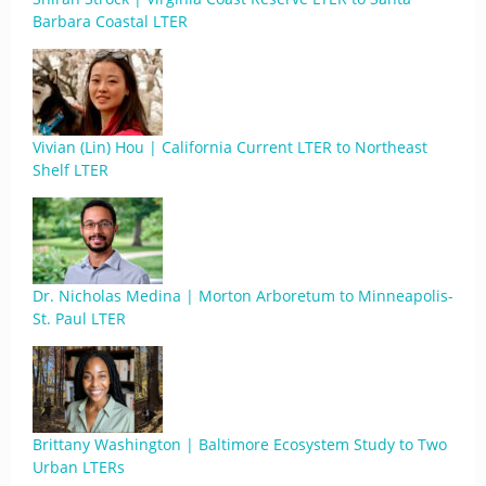
Barbara Coastal LTER
Vivian (Lin) Hou | California Current LTER to Northeast
Shelf LTER
Dr. Nicholas Medina | Morton Arboretum to Minneapolis-
St. Paul LTER
Brittany Washington | Baltimore Ecosystem Study to Two
Urban LTERs