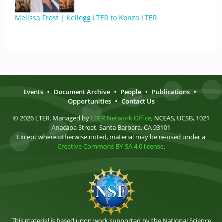
Melissa Frost | Kellogg LTER to Konza LTER
Events
•
Document Archive
•
People
•
Publications
•
Opportunities
•
Contact Us
© 2026 LTER. Managed by
LTER Network Office
, NCEAS, UCSB, 1021
Anacapa Street, Santa Barbara, CA 93101
Except where otherwise noted, material may be re-used under a
Creative Commons BY-SA 4.0 license
.
This material is based upon work supported by the National Science