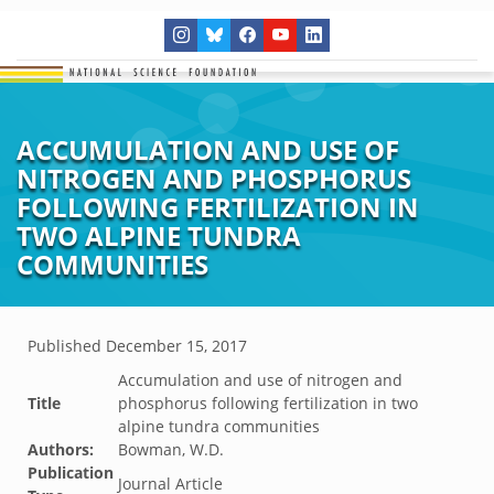
ACCUMULATION AND USE OF
NITROGEN AND PHOSPHORUS
FOLLOWING FERTILIZATION IN
TWO ALPINE TUNDRA
COMMUNITIES
Published
December 15, 2017
Accumulation and use of nitrogen and
Title
phosphorus following fertilization in two
alpine tundra communities
Authors:
Bowman, W.D.
Publication
Journal Article