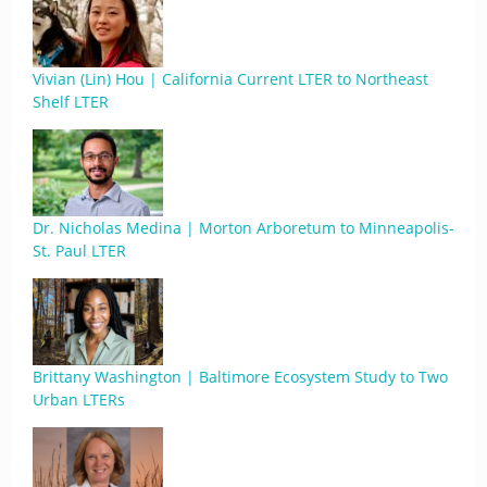
Vivian (Lin) Hou | California Current LTER to Northeast
Shelf LTER
Dr. Nicholas Medina | Morton Arboretum to Minneapolis-
St. Paul LTER
Brittany Washington | Baltimore Ecosystem Study to Two
Urban LTERs