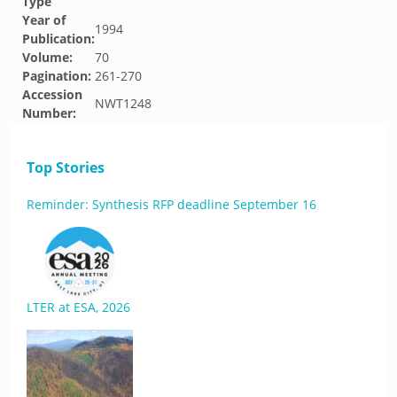
Type
Year of
1994
Publication:
Volume:
70
Pagination:
261-270
Accession
NWT1248
Number:
Top Stories
Reminder: Synthesis RFP deadline September 16
LTER at ESA, 2026