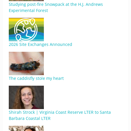
Studying post-fire Snowpack at the H.J. Andrews
Experimental Forest
2026 Site Exchanges Announced
The caddisfly stole my heart
Shirah Strock | Virginia Coast Reserve LTER to Santa
Barbara Coastal LTER