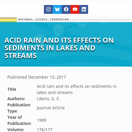
ACID RAIN AND ITS EFFECTS ON
SEDIMENTS IN LAKES AND
STREAMS
Published
December 15, 2017
Acid rain and its effects on sediments in
Title
lakes and streams
Authors:
Likens, G. E.
Publication
Journal Article
Type
Year of
1989
Publication:
Volume:
176/177