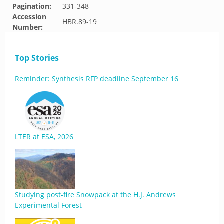
Pagination:
331-348
Accession
HBR.89-19
Number:
Top Stories
Reminder: Synthesis RFP deadline September 16
LTER at ESA, 2026
Studying post-fire Snowpack at the H.J. Andrews
Experimental Forest