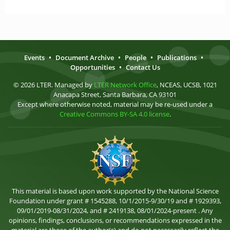
Events
•
Document Archive
•
People
•
Publications
•
Opportunities
•
Contact Us
© 2026 LTER. Managed by
LTER Network Office
, NCEAS, UCSB, 1021
Anacapa Street, Santa Barbara, CA 93101
Except where otherwise noted, material may be re-used under a
Creative Commons BY-SA 4.0 license
.
This material is based upon work supported by the National Science
Foundation under grant # 1545288, 10/1/2015-9/30/19 and # 1929393,
09/01/2019-08/31/2024, and # 2419138, 08/01/2024-present . Any
opinions, findings, conclusions, or recommendations expressed in the