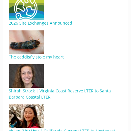
2026 Site Exchanges Announced
The caddisfly stole my heart
Shirah Strock | Virginia Coast Reserve LTER to Santa
Barbara Coastal LTER
Vivian (Lin) Hou | California Current LTER to Northeast