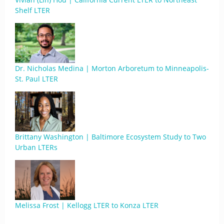
Shelf LTER
Dr. Nicholas Medina | Morton Arboretum to Minneapolis-
St. Paul LTER
Brittany Washington | Baltimore Ecosystem Study to Two
Urban LTERs
Melissa Frost | Kellogg LTER to Konza LTER