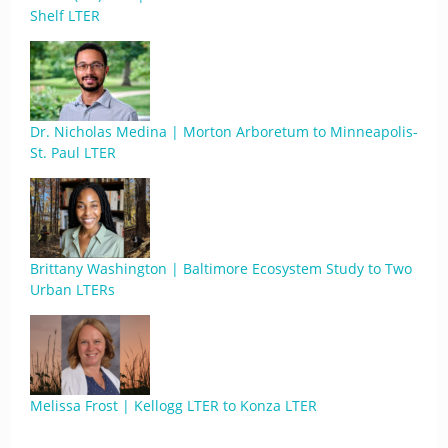
Shelf LTER
Dr. Nicholas Medina | Morton Arboretum to Minneapolis-
St. Paul LTER
Brittany Washington | Baltimore Ecosystem Study to Two
Urban LTERs
Melissa Frost | Kellogg LTER to Konza LTER