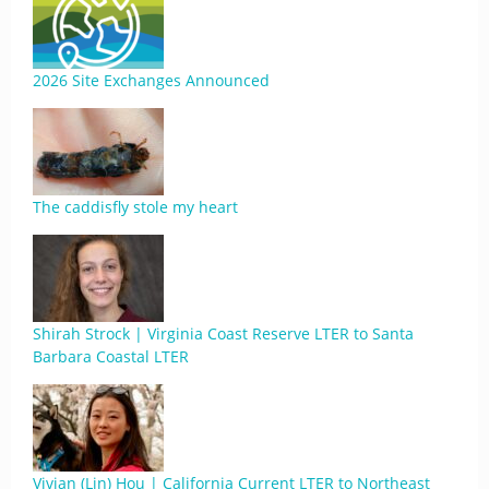
2026 Site Exchanges Announced
The caddisfly stole my heart
Shirah Strock | Virginia Coast Reserve LTER to Santa
Barbara Coastal LTER
Vivian (Lin) Hou | California Current LTER to Northeast