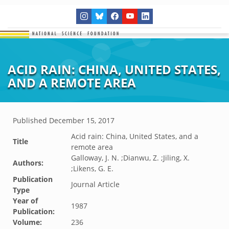
ACID RAIN: CHINA, UNITED STATES,
AND A REMOTE AREA
Published
December 15, 2017
Acid rain: China, United States, and a
Title
remote area
Galloway, J. N. ;Dianwu, Z. ;Jiling, X.
Authors:
;Likens, G. E.
Publication
Journal Article
Type
Year of
1987
Publication:
Volume:
236