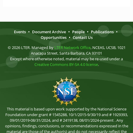
Events
•
Document Archive
•
People
•
Publications
•
Opportunities
•
Contact Us
© 2026 LTER. Managed by
LTER Network Office
, NCEAS, UCSB, 1021
Anacapa Street, Santa Barbara, CA 93101
Except where otherwise noted, material may be re-used under a
Creative Commons BY-SA 4.0 license
.
This material is based upon work supported by the National Science
Foundation under grant # 1545288, 10/1/2015-9/30/19 and # 1929393,
09/01/2019-08/31/2024, and # 2419138, 08/01/2024-present . Any
opinions, findings, conclusions, or recommendations expressed in the
material are those of the author(s) and do not necessarily reflect the