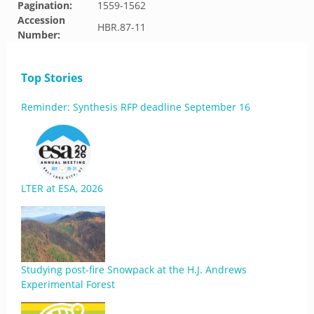
Pagination:
1559-1562
Accession
HBR.87-11
Number:
Top Stories
Reminder: Synthesis RFP deadline September 16
LTER at ESA, 2026
Studying post-fire Snowpack at the H.J. Andrews
Experimental Forest