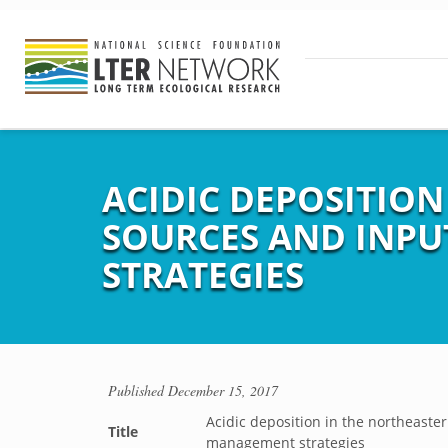
ACIDIC DEPOSITION
SOURCES AND INPU
STRATEGIES
Published
December 15, 2017
Acidic deposition in the northeaste
Title
management strategies