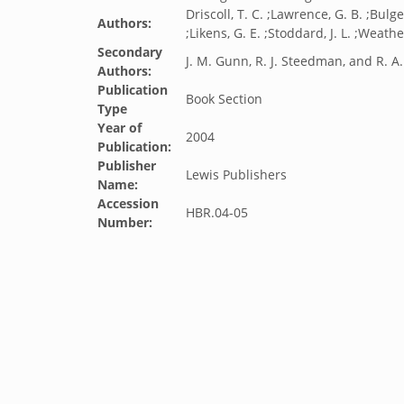
Driscoll, T. C. ;Lawrence, G. B. ;Bulger
Authors:
;Likens, G. E. ;Stoddard, J. L. ;Weathe
Secondary
J. M. Gunn, R. J. Steedman, and R. A
Authors:
Publication
Book Section
Type
Year of
2004
Publication:
Publisher
Lewis Publishers
Name:
Accession
HBR.04-05
Number: