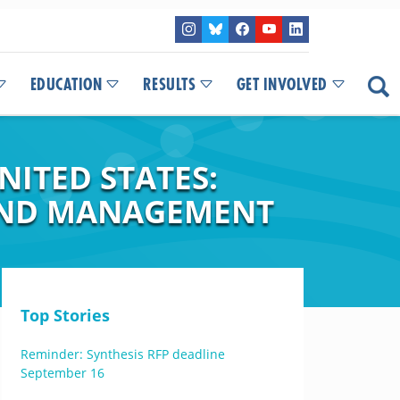
EDUCATION
RESULTS
GET INVOLVED
NITED STATES:
 AND MANAGEMENT
Top Stories
Reminder: Synthesis RFP deadline
September 16