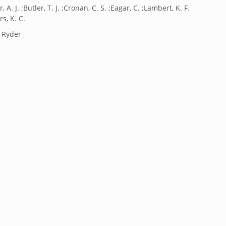
, A. J. ;Butler, T. J. ;Cronan, C. S. ;Eagar, C. ;Lambert, K. F.
rs, K. C.
. Ryder