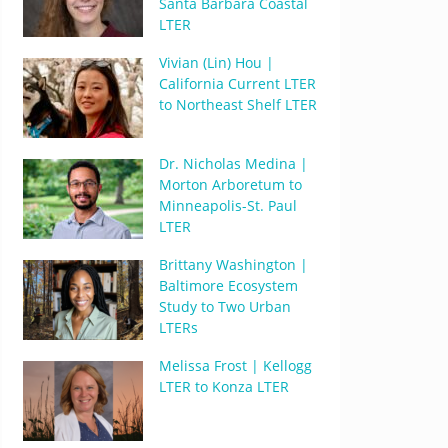
Santa Barbara Coastal
LTER
Vivian (Lin) Hou |
California Current LTER
to Northeast Shelf LTER
Dr. Nicholas Medina |
Morton Arboretum to
Minneapolis-St. Paul
LTER
Brittany Washington |
Baltimore Ecosystem
Study to Two Urban
LTERs
Melissa Frost | Kellogg
LTER to Konza LTER