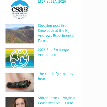
LTER at ESA, 2026
Studying post-fire
Snowpack at the H.J.
Andrews Experimental
Forest
2026 Site Exchanges
Announced
The caddisfly stole my
heart
Shirah Strock | Virginia
Coast Reserve LTER to