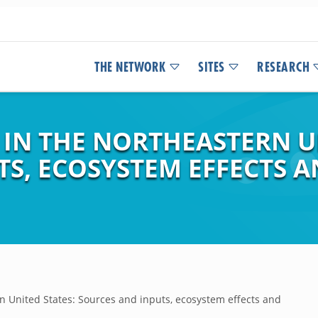
THE NETWORK
SITES
RESEARCH
 IN THE NORTHEASTERN U
TS, ECOSYSTEM EFFECTS
rn United States: Sources and inputs, ecosystem effects and