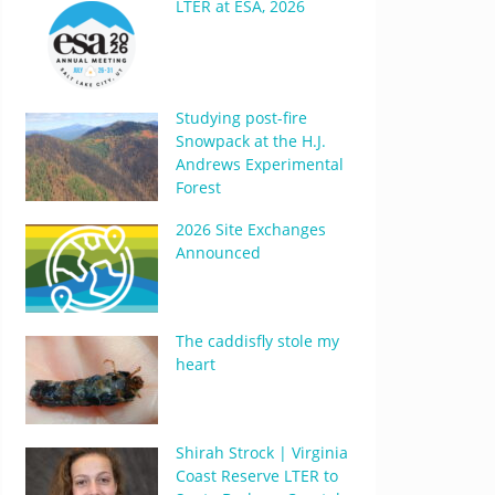
LTER at ESA, 2026
Studying post-fire
Snowpack at the H.J.
Andrews Experimental
Forest
2026 Site Exchanges
Announced
The caddisfly stole my
heart
Shirah Strock | Virginia
Coast Reserve LTER to