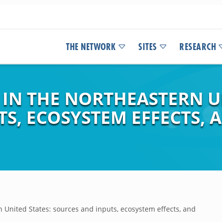
THE NETWORK
SITES
RESEARCH
 IN THE NORTHEASTERN U
TS, ECOSYSTEM EFFECTS
n United States: sources and inputs, ecosystem effects, and