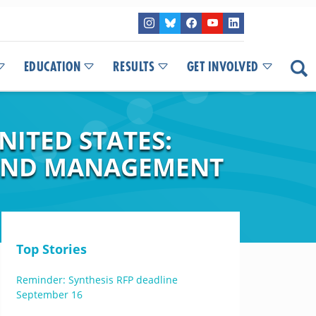
EDUCATION
RESULTS
GET INVOLVED
NITED STATES:
, AND MANAGEMENT
Top Stories
Reminder: Synthesis RFP deadline
September 16