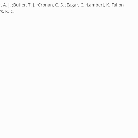
, A. J. ;Butler, T. J. ;Cronan, C. S. ;Eagar, C. ;Lambert, K. Fallon
s, K. C.