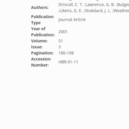
Driscoll, C. T. ;Lawrence, G. B. ;Bulger
Authors:
;Likens, G. E. ;Stoddard, J. L. ;Weather
Publication
Journal Article
Type
Year of
2001
Publication:
Volume:
51
Issue:
3
Pagination:
180-198
Accession
HBR.01-11
Number: