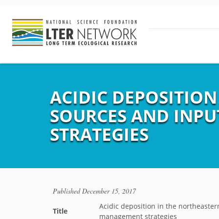
ACIDIC DEPOSITION
SOURCES AND INPU
STRATEGIES
Published
December 15, 2017
Acidic deposition in the northeaster
Title
management strategies