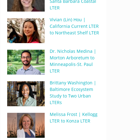
Santa Barbara Coastal
LTER
Vivian (Lin) Hou |
California Current LTER
to Northeast Shelf LTER
Dr. Nicholas Medina |
Morton Arboretum to
Minneapolis-St. Paul
LTER
Brittany Washington |
Baltimore Ecosystem
Study to Two Urban
LTERs
Melissa Frost | Kellogg
LTER to Konza LTER