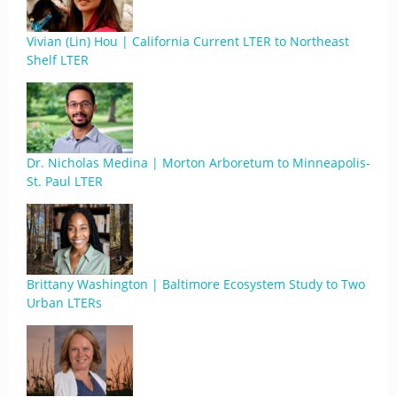
Vivian (Lin) Hou | California Current LTER to Northeast
Shelf LTER
Dr. Nicholas Medina | Morton Arboretum to Minneapolis-
St. Paul LTER
Brittany Washington | Baltimore Ecosystem Study to Two
Urban LTERs