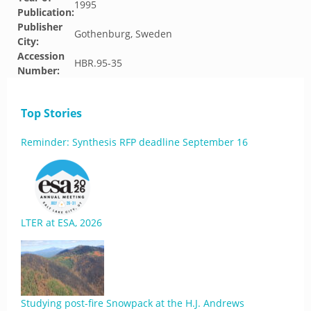
1995
Publication:
Publisher
Gothenburg, Sweden
City:
Accession
HBR.95-35
Number:
Top Stories
Reminder: Synthesis RFP deadline September 16
LTER at ESA, 2026
Studying post-fire Snowpack at the H.J. Andrews