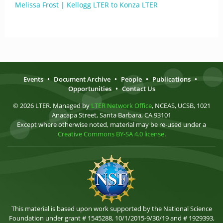
Melissa Frost | Kellogg LTER to Konza LTER
Events
•
Document Archive
•
People
•
Publications
•
Opportunities
•
Contact Us
© 2026 LTER. Managed by
LTER Network Office
, NCEAS, UCSB, 1021
Anacapa Street, Santa Barbara, CA 93101
Except where otherwise noted, material may be re-used under a
Creative Commons BY-SA 4.0 license
.
This material is based upon work supported by the National Science
Foundation under grant # 1545288, 10/1/2015-9/30/19 and # 1929393,