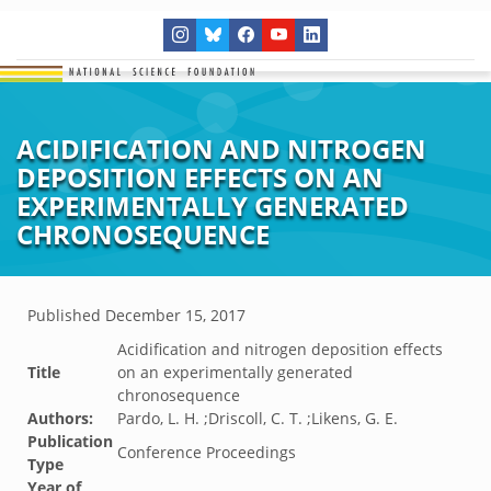
ACIDIFICATION AND NITROGEN
DEPOSITION EFFECTS ON AN
EXPERIMENTALLY GENERATED
CHRONOSEQUENCE
Published
December 15, 2017
Acidification and nitrogen deposition effects
Title
on an experimentally generated
chronosequence
Authors:
Pardo, L. H. ;Driscoll, C. T. ;Likens, G. E.
Publication
Conference Proceedings
Type
Year of