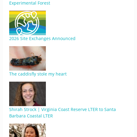
Experimental Forest
2026 Site Exchanges Announced
The caddisfly stole my heart
Shirah Strock | Virginia Coast Reserve LTER to Santa
Barbara Coastal LTER