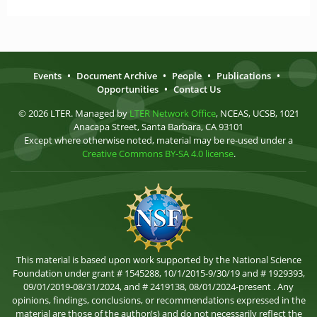
Events
•
Document Archive
•
People
•
Publications
•
Opportunities
•
Contact Us
© 2026 LTER. Managed by
LTER Network Office
, NCEAS, UCSB, 1021
Anacapa Street, Santa Barbara, CA 93101
Except where otherwise noted, material may be re-used under a
Creative Commons BY-SA 4.0 license
.
This material is based upon work supported by the National Science
Foundation under grant # 1545288, 10/1/2015-9/30/19 and # 1929393,
09/01/2019-08/31/2024, and # 2419138, 08/01/2024-present . Any
opinions, findings, conclusions, or recommendations expressed in the
material are those of the author(s) and do not necessarily reflect the