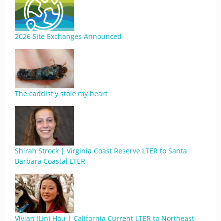
2026 Site Exchanges Announced
The caddisfly stole my heart
Shirah Strock | Virginia Coast Reserve LTER to Santa
Barbara Coastal LTER
Vivian (Lin) Hou | California Current LTER to Northeast