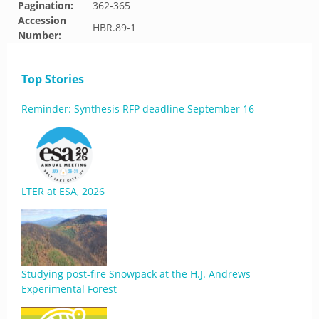
Pagination:
362-365
Accession
HBR.89-1
Number:
Top Stories
Reminder: Synthesis RFP deadline September 16
LTER at ESA, 2026
Studying post-fire Snowpack at the H.J. Andrews
Experimental Forest