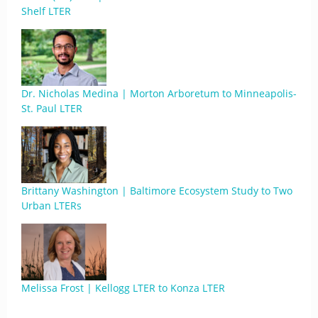
Shelf LTER
Dr. Nicholas Medina | Morton Arboretum to Minneapolis-
St. Paul LTER
Brittany Washington | Baltimore Ecosystem Study to Two
Urban LTERs
Melissa Frost | Kellogg LTER to Konza LTER