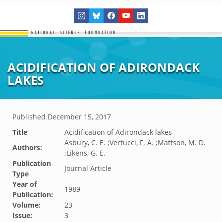
ACIDIFICATION OF ADIRONDACK
LAKES
Published
December 15, 2017
Title
Acidification of Adirondack lakes
Asbury, C. E. ;Vertucci, F. A. ;Mattson, M. D.
Authors:
;Likens, G. E.
Publication
Journal Article
Type
Year of
1989
Publication:
Volume:
23
Issue:
3