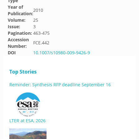
Type
Year of
2010
Publication:
Volume:
25
Issue:
3
Pagination:
463-475
Accession
FCE.442
Number:
DOI
10.1007/s10980-009-9426-9
Top Stories
Reminder: Synthesis RFP deadline September 16
LTER at ESA, 2026