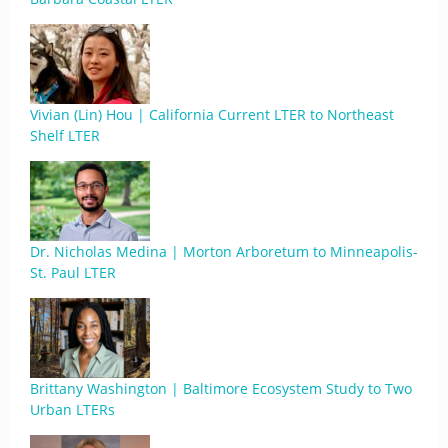
Vivian (Lin) Hou | California Current LTER to Northeast
Shelf LTER
Dr. Nicholas Medina | Morton Arboretum to Minneapolis-
St. Paul LTER
Brittany Washington | Baltimore Ecosystem Study to Two
Urban LTERs