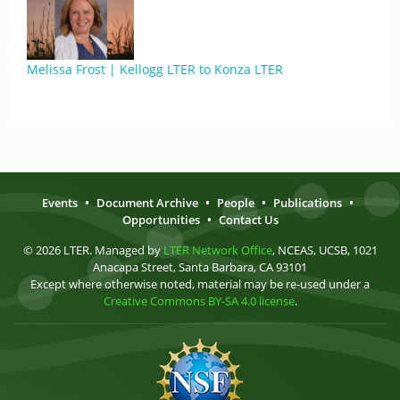
Melissa Frost | Kellogg LTER to Konza LTER
Events
•
Document Archive
•
People
•
Publications
•
Opportunities
•
Contact Us
© 2026 LTER. Managed by
LTER Network Office
, NCEAS, UCSB, 1021
Anacapa Street, Santa Barbara, CA 93101
Except where otherwise noted, material may be re-used under a
Creative Commons BY-SA 4.0 license
.