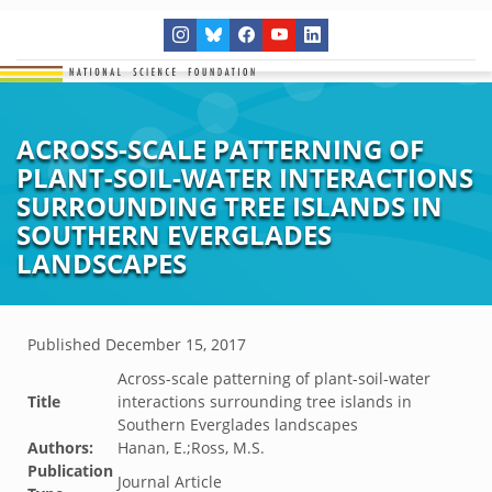
ACROSS-SCALE PATTERNING OF
PLANT-SOIL-WATER INTERACTIONS
SURROUNDING TREE ISLANDS IN
SOUTHERN EVERGLADES
LANDSCAPES
Published
December 15, 2017
Across-scale patterning of plant-soil-water
Title
interactions surrounding tree islands in
Southern Everglades landscapes
Authors:
Hanan, E.;Ross, M.S.
Publication
Journal Article