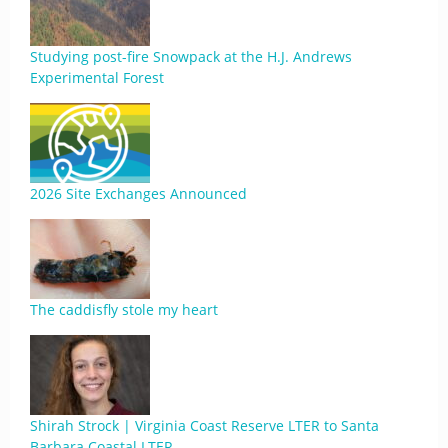
Studying post-fire Snowpack at the H.J. Andrews
Experimental Forest
2026 Site Exchanges Announced
The caddisfly stole my heart
Shirah Strock | Virginia Coast Reserve LTER to Santa
Barbara Coastal LTER